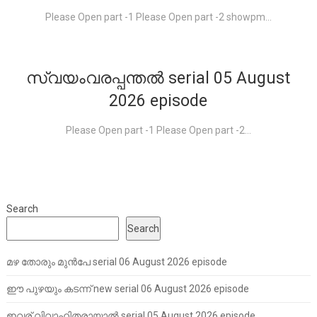
Please Open part -1 Please Open part -2 showpm...
സ്വയംവരപ്പന്തൽ serial 05 August
2026 episode
Please Open part -1 Please Open part -2...
Search
Search
മഴ തോരും മുൻപേ serial 06 August 2026 episode
ഈ പുഴയും കടന്ന് new serial 06 August 2026 episode
ഇവര് വിവാഹിതരായാൽ serial 05 August 2026 episode