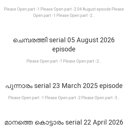
Please Open part -1 Please Open part -2 04 August episode Please
Open part -1 Please Open part -2...
ചെമ്പരത്തി serial 05 August 2026
episode
Please Open part -1 Please Open part -2...
പുന്നാരം serial 23 March 2025 episode
Please Open part -1 Please Open part -2 Please Open part -3...
മാനത്തെ കൊട്ടാരം serial 22 April 2026