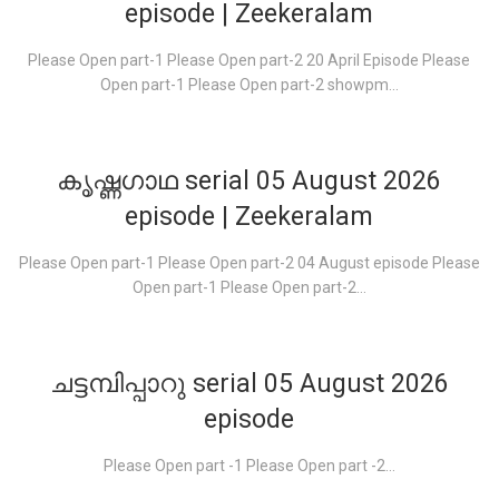
episode | Zeekeralam
Please Open part-1 Please Open part-2 20 April Episode Please
Open part-1 Please Open part-2 showpm...
കൃഷ്ണഗാഥ serial 05 August 2026
episode | Zeekeralam
Please Open part-1 Please Open part-2 04 August episode Please
Open part-1 Please Open part-2...
ചട്ടമ്പിപ്പാറു serial 05 August 2026
episode
Please Open part -1 Please Open part -2...