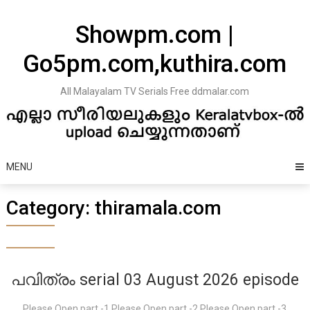
Skip
to
Showpm.com |
content
Go5pm.com,kuthira.com
All Malayalam TV Serials Free ddmalar.com
MENU
Category:
thiramala.com
പവിത്രം serial 03 August 2026 episode
Please Open part -1 Please Open part -2 Please Open part -3