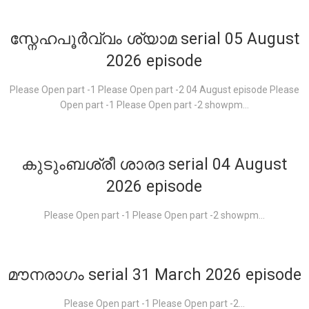
സ്നേഹപൂർവ്വം ശ്യാമ serial 05 August
2026 episode
Please Open part -1 Please Open part -2 04 August episode Please
Open part -1 Please Open part -2 showpm...
കുടുംബശ്രീ ശാരദ serial 04 August
2026 episode
Please Open part -1 Please Open part -2 showpm...
മൗനരാഗം serial 31 March 2026 episode
Please Open part -1 Please Open part -2...