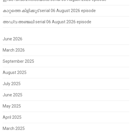
കാറ്റത്തെ കിളിക്കൂട് serial 06 August 2026 episode
അഡ്വ അഞ്ജലി serial 06 August 2026 episode
June 2026
March 2026
September 2025
August 2025
July 2025
June 2025
May 2025
April 2025
March 2025