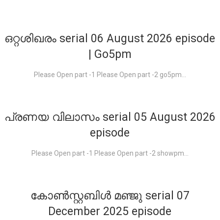
ഒറ്റശിഖരം serial 06 August 2026 episode
| Go5pm
Please Open part -1 Please Open part -2 go5pm...
പ്രണയ വിലാസം serial 05 August 2026
episode
Please Open part -1 Please Open part -2 showpm...
കോൺസ്റ്റബിൾ മഞ്ജു serial 07
December 2025 episode