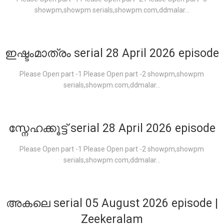
showpm,showpm serials,showpm.com,ddmalar...
ഇഷ്ടംമാത്രം serial 28 April 2026 episode
Please Open part -1 Please Open part -2 showpm,showpm
serials,showpm.com,ddmalar...
സ്നേഹക്കൂട്ട് serial 28 April 2026 episode
Please Open part -1 Please Open part -2 showpm,showpm
serials,showpm.com,ddmalar...
അകലെ serial 05 August 2026 episode |
Zeekeralam