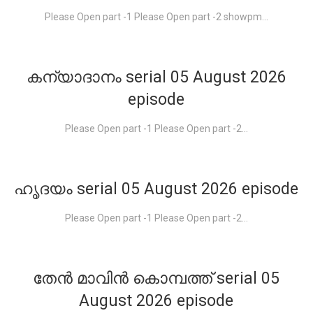
Please Open part -1 Please Open part -2 showpm...
കന്യാദാനം serial 05 August 2026
episode
Please Open part -1 Please Open part -2...
ഹൃദയം serial 05 August 2026 episode
Please Open part -1 Please Open part -2...
തേൻ മാവിൻ കൊമ്പത്ത് serial 05
August 2026 episode