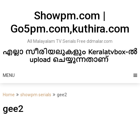
Skip
to
Showpm.com |
content
Go5pm.com,kuthira.com
All Malayalam TV Serials Free ddmalar.com
MENU
Home
showpm serials
gee2
gee2