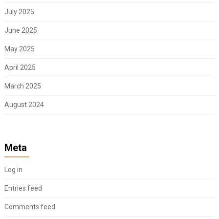
July 2025
June 2025
May 2025
April 2025
March 2025
August 2024
Meta
Log in
Entries feed
Comments feed