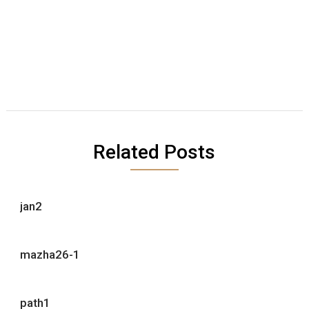
Related Posts
jan2
mazha26-1
path1