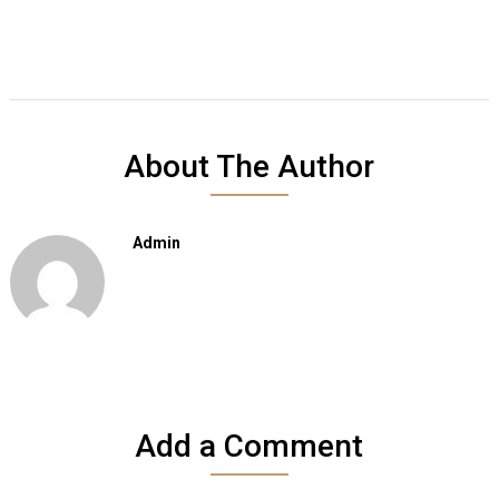
About The Author
Admin
Add a Comment