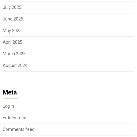
July 2025
June 2025
May 2025
April 2025
March 2025
August 2024
Meta
Log in
Entries feed
Comments feed