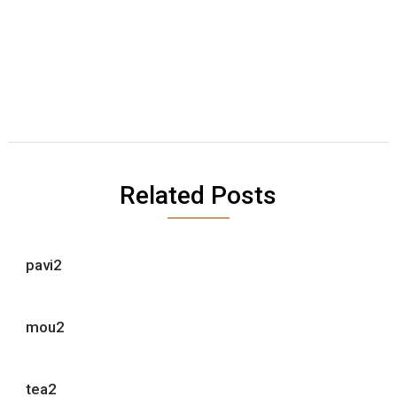
Related Posts
pavi2
mou2
tea2