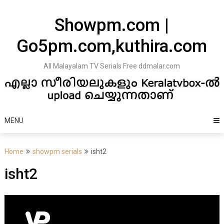
Skip
to
Showpm.com |
content
Go5pm.com,kuthira.com
All Malayalam TV Serials Free ddmalar.com
MENU
Home
showpm serials
isht2
isht2