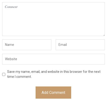
Save my name, email, and website in this browser for the next
time I comment.