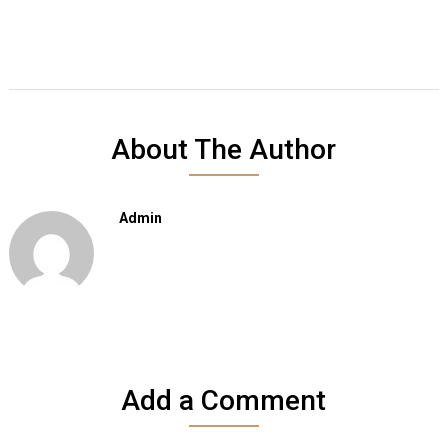
About The Author
Admin
Add a Comment