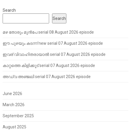
Search
Search
മഴ തോരും മുൻപേ serial 08 August 2026 episode
ഈ പുഴയും കടന്ന് new serial 07 August 2026 episode
ഇവര് വിവാഹിതരായാൽ serial 07 August 2026 episode
കാറ്റത്തെ കിളിക്കൂട് serial 07 August 2026 episode
അഡ്വ അഞ്ജലി serial 07 August 2026 episode
June 2026
March 2026
September 2025
August 2025