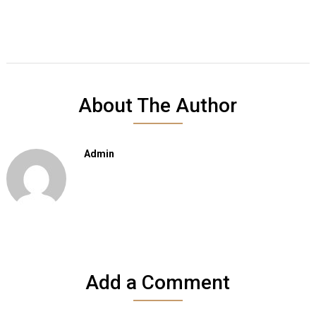
About The Author
Admin
Add a Comment