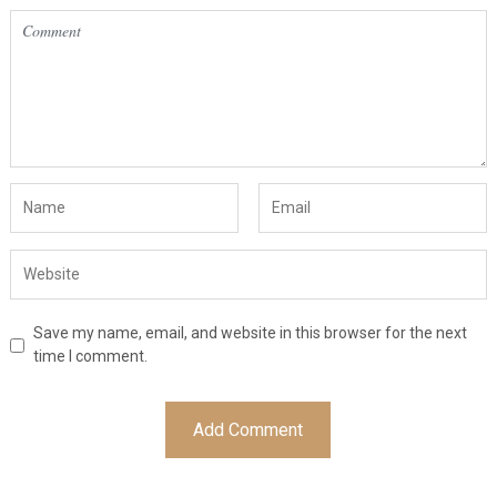
Save my name, email, and website in this browser for the next
time I comment.