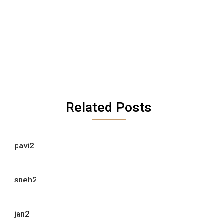
Related Posts
pavi2
sneh2
jan2