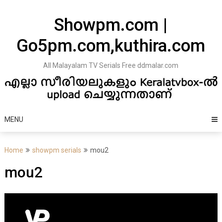
Skip
to
Showpm.com |
content
Go5pm.com,kuthira.com
All Malayalam TV Serials Free ddmalar.com
MENU
Home
showpm serials
mou2
mou2