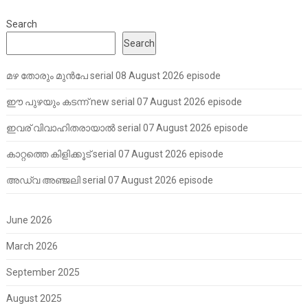
Search
Search
മഴ തോരും മുൻപേ serial 08 August 2026 episode
ഈ പുഴയും കടന്ന് new serial 07 August 2026 episode
ഇവര് വിവാഹിതരായാൽ serial 07 August 2026 episode
കാറ്റത്തെ കിളിക്കൂട് serial 07 August 2026 episode
അഡ്വ അഞ്ജലി serial 07 August 2026 episode
June 2026
March 2026
September 2025
August 2025