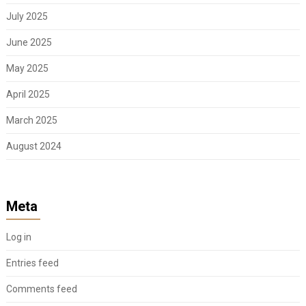
July 2025
June 2025
May 2025
April 2025
March 2025
August 2024
Meta
Log in
Entries feed
Comments feed