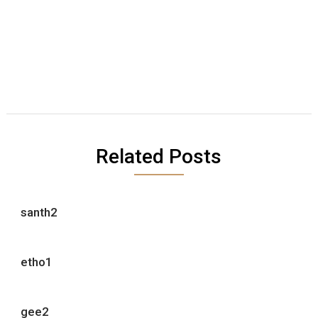
Related Posts
santh2
etho1
gee2