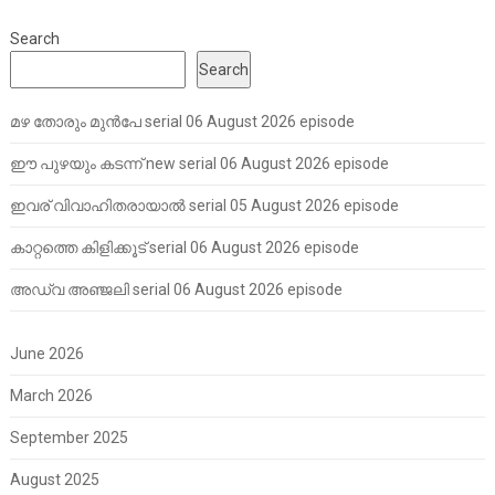
Search
Search
മഴ തോരും മുൻപേ serial 06 August 2026 episode
ഈ പുഴയും കടന്ന് new serial 06 August 2026 episode
ഇവര് വിവാഹിതരായാൽ serial 05 August 2026 episode
കാറ്റത്തെ കിളിക്കൂട് serial 06 August 2026 episode
അഡ്വ അഞ്ജലി serial 06 August 2026 episode
June 2026
March 2026
September 2025
August 2025