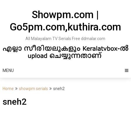
Skip
to
Showpm.com |
content
Go5pm.com,kuthira.com
All Malayalam TV Serials Free ddmalar.com
MENU
Home
showpm serials
sneh2
sneh2