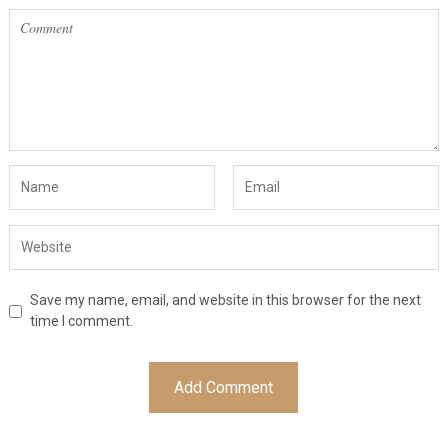
Save my name, email, and website in this browser for the next
time I comment.