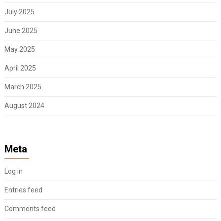
July 2025
June 2025
May 2025
April 2025
March 2025
August 2024
Meta
Log in
Entries feed
Comments feed