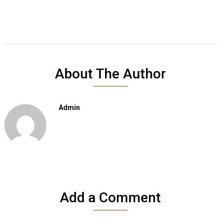
About The Author
Admin
Add a Comment