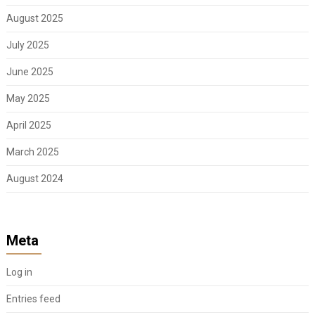
August 2025
July 2025
June 2025
May 2025
April 2025
March 2025
August 2024
Meta
Log in
Entries feed