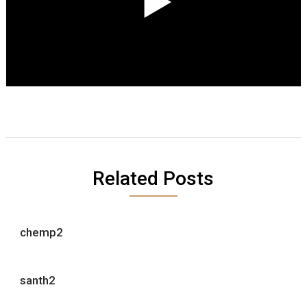
Related Posts
chemp2
santh2