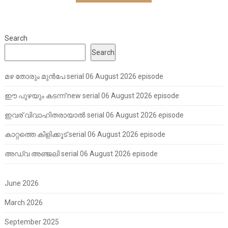
Search
Search
മഴ തോരും മുൻപേ serial 06 August 2026 episode
ഈ പുഴയും കടന്ന് new serial 06 August 2026 episode
ഇവര് വിവാഹിതരായാൽ serial 06 August 2026 episode
കാറ്റത്തെ കിളിക്കൂട് serial 06 August 2026 episode
അഡ്വ അഞ്ജലി serial 06 August 2026 episode
June 2026
March 2026
September 2025