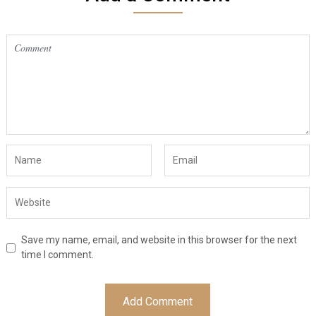
Save my name, email, and website in this browser for the next
time I comment.