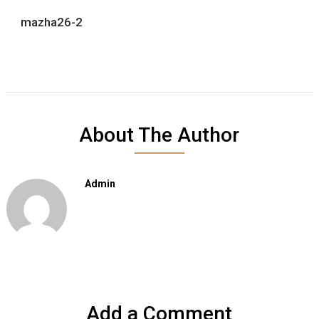
mazha26-2
About The Author
Admin
Add a Comment