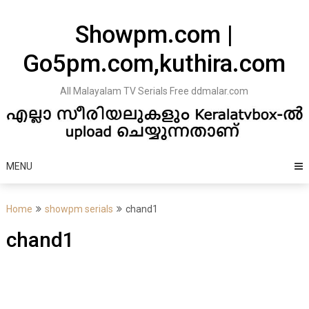
Skip
to
Showpm.com |
content
Go5pm.com,kuthira.com
All Malayalam TV Serials Free ddmalar.com
MENU
Home
showpm serials
chand1
chand1