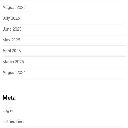
August 2025
July 2025
June 2025
May 2025
April 2025
March 2025
August 2024
Meta
Log in
Entries feed