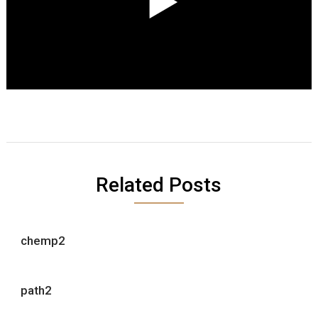
Related Posts
chemp2
path2