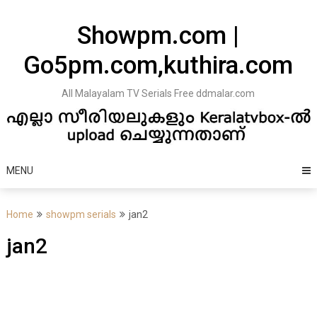
Skip
to
Showpm.com |
content
Go5pm.com,kuthira.com
All Malayalam TV Serials Free ddmalar.com
MENU
Home
showpm serials
jan2
jan2