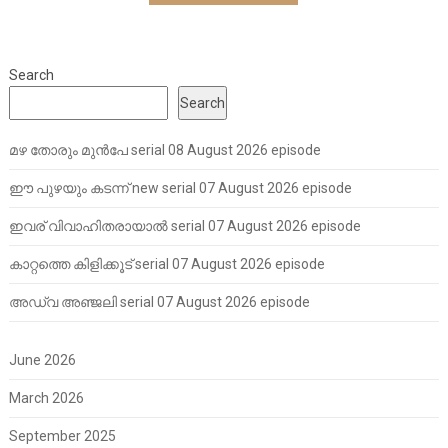
Search
Search
മഴ തോരും മുൻപേ serial 08 August 2026 episode
ഈ പുഴയും കടന്ന് new serial 07 August 2026 episode
ഇവര് വിവാഹിതരായാൽ serial 07 August 2026 episode
കാറ്റത്തെ കിളിക്കൂട് serial 07 August 2026 episode
അഡ്വ അഞ്ജലി serial 07 August 2026 episode
June 2026
March 2026
September 2025