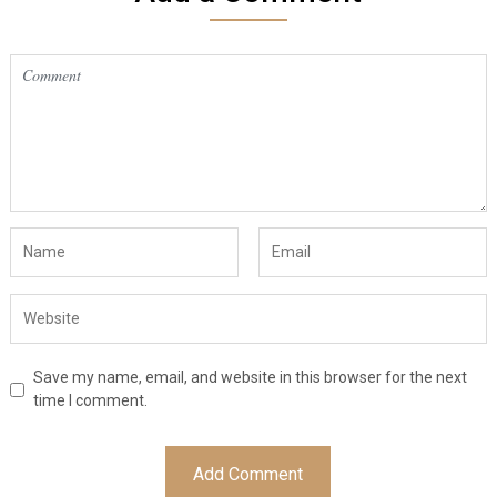
Save my name, email, and website in this browser for the next
time I comment.