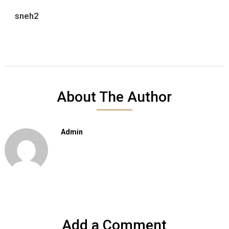
sneh2
About The Author
Admin
Add a Comment