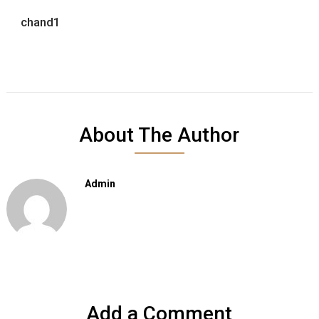
chand1
About The Author
Admin
Add a Comment