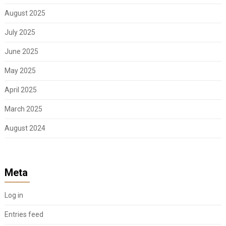
August 2025
July 2025
June 2025
May 2025
April 2025
March 2025
August 2024
Meta
Log in
Entries feed