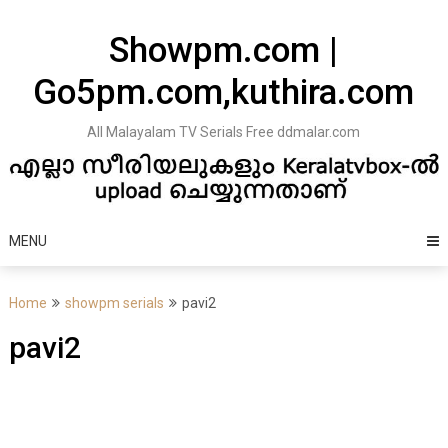
Skip
to
Showpm.com |
content
Go5pm.com,kuthira.com
All Malayalam TV Serials Free ddmalar.com
MENU
Home
showpm serials
pavi2
pavi2