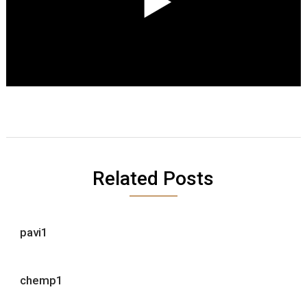
Related Posts
pavi1
chemp1