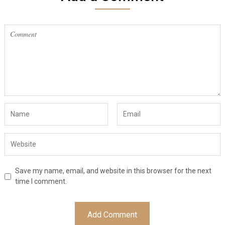
Save my name, email, and website in this browser for the next
time I comment.