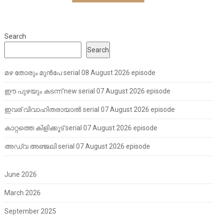
Search
Search
മഴ തോരും മുൻപേ serial 08 August 2026 episode
ഈ പുഴയും കടന്ന് new serial 07 August 2026 episode
ഇവര് വിവാഹിതരായാൽ serial 07 August 2026 episode
കാറ്റത്തെ കിളിക്കൂട് serial 07 August 2026 episode
അഡ്വ അഞ്ജലി serial 07 August 2026 episode
June 2026
March 2026
September 2025