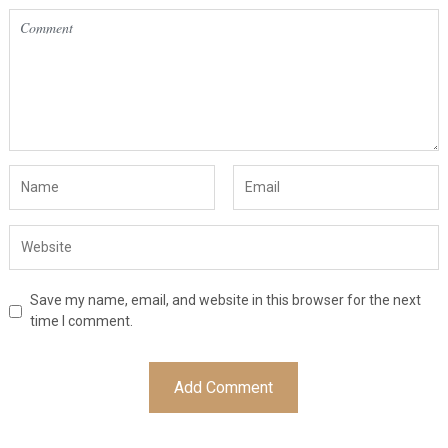
Save my name, email, and website in this browser for the next
time I comment.