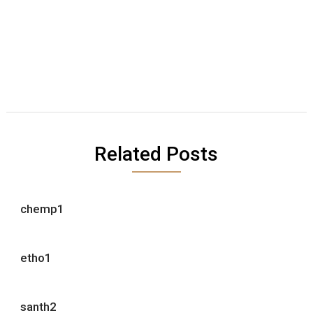
Related Posts
chemp1
etho1
santh2