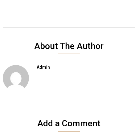
About The Author
Admin
Add a Comment