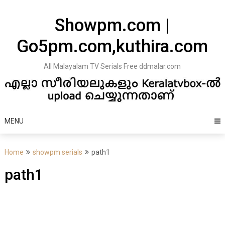
Skip
to
Showpm.com |
content
Go5pm.com,kuthira.com
All Malayalam TV Serials Free ddmalar.com
MENU
Home
showpm serials
path1
path1