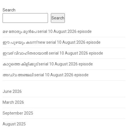
Search
Search
മഴ തോരും മുൻപേ serial 10 August 2026 episode
ഈ പുഴയും കടന്ന് new serial 10 August 2026 episode
ഇവര് വിവാഹിതരായാൽ serial 10 August 2026 episode
കാറ്റത്തെ കിളിക്കൂട് serial 10 August 2026 episode
അഡ്വ അഞ്ജലി serial 10 August 2026 episode
June 2026
March 2026
September 2025
August 2025