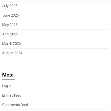
July 2025
June 2025
May 2025
April 2025
March 2025
August 2024
Meta
Log in
Entries feed
Comments feed