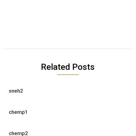
Related Posts
sneh2
chemp1
chemp2