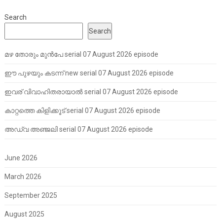
Search
Search
മഴ തോരും മുൻപേ serial 07 August 2026 episode
ഈ പുഴയും കടന്ന് new serial 07 August 2026 episode
ഇവര് വിവാഹിതരായാൽ serial 07 August 2026 episode
കാറ്റത്തെ കിളിക്കൂട് serial 07 August 2026 episode
അഡ്വ അഞ്ജലി serial 07 August 2026 episode
June 2026
March 2026
September 2025
August 2025