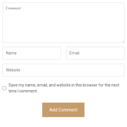
Save my name, email, and website in this browser for the next
time I comment.