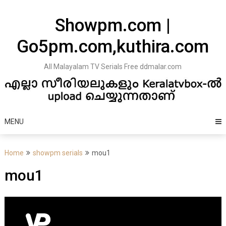
Skip
to
Showpm.com |
content
Go5pm.com,kuthira.com
All Malayalam TV Serials Free ddmalar.com
MENU
Home
showpm serials
mou1
mou1