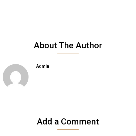
About The Author
Admin
Add a Comment