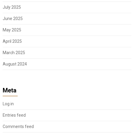
July 2025
June 2025
May 2025
April 2025
March 2025
August 2024
Meta
Log in
Entries feed
Comments feed