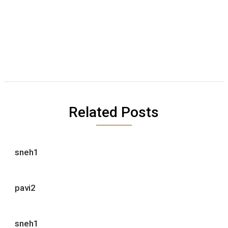
Related Posts
sneh1
pavi2
sneh1