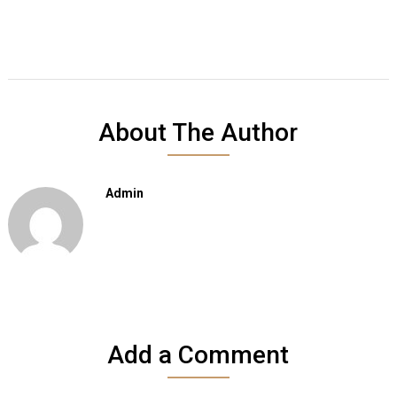
About The Author
Admin
Add a Comment