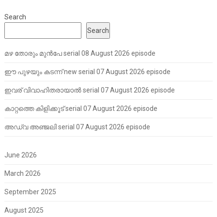
Search
Search
മഴ തോരും മുൻപേ serial 08 August 2026 episode
ഈ പുഴയും കടന്ന് new serial 07 August 2026 episode
ഇവര് വിവാഹിതരായാൽ serial 07 August 2026 episode
കാറ്റത്തെ കിളിക്കൂട് serial 07 August 2026 episode
അഡ്വ അഞ്ജലി serial 07 August 2026 episode
June 2026
March 2026
September 2025
August 2025