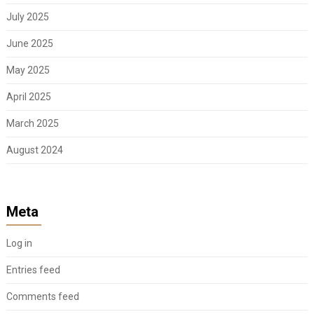
July 2025
June 2025
May 2025
April 2025
March 2025
August 2024
Meta
Log in
Entries feed
Comments feed