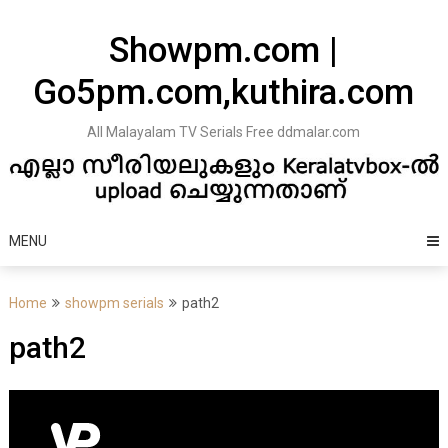
Skip
to
Showpm.com |
content
Go5pm.com,kuthira.com
All Malayalam TV Serials Free ddmalar.com
MENU
Home
showpm serials
path2
path2