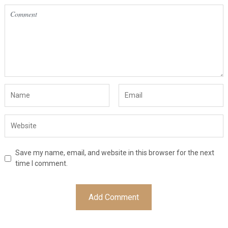
Save my name, email, and website in this browser for the next
time I comment.