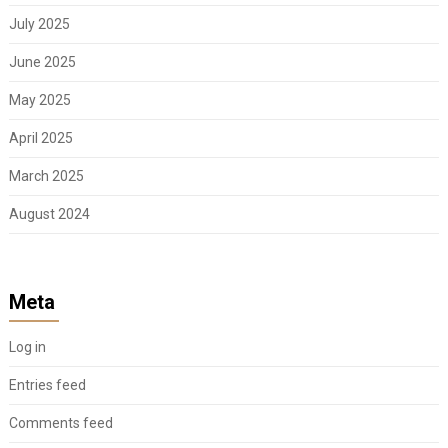
July 2025
June 2025
May 2025
April 2025
March 2025
August 2024
Meta
Log in
Entries feed
Comments feed