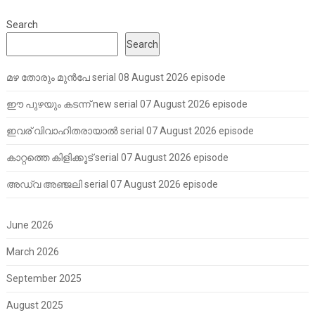
Search
Search
മഴ തോരും മുൻപേ serial 08 August 2026 episode
ഈ പുഴയും കടന്ന് new serial 07 August 2026 episode
ഇവര് വിവാഹിതരായാൽ serial 07 August 2026 episode
കാറ്റത്തെ കിളിക്കൂട് serial 07 August 2026 episode
അഡ്വ അഞ്ജലി serial 07 August 2026 episode
June 2026
March 2026
September 2025
August 2025