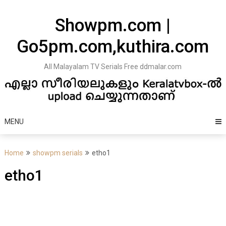
Skip
to
Showpm.com |
content
Go5pm.com,kuthira.com
All Malayalam TV Serials Free ddmalar.com
MENU
Home
showpm serials
etho1
etho1