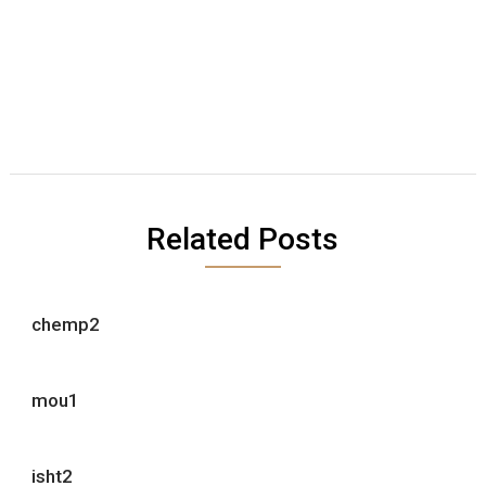
Related Posts
chemp2
mou1
isht2