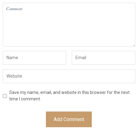
Save my name, email, and website in this browser for the next
time I comment.