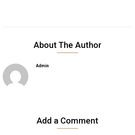
About The Author
Admin
Add a Comment