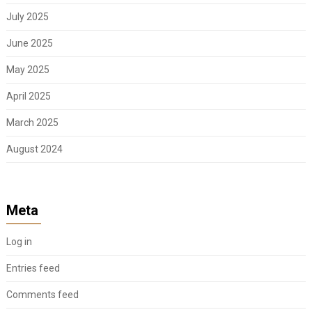
July 2025
June 2025
May 2025
April 2025
March 2025
August 2024
Meta
Log in
Entries feed
Comments feed