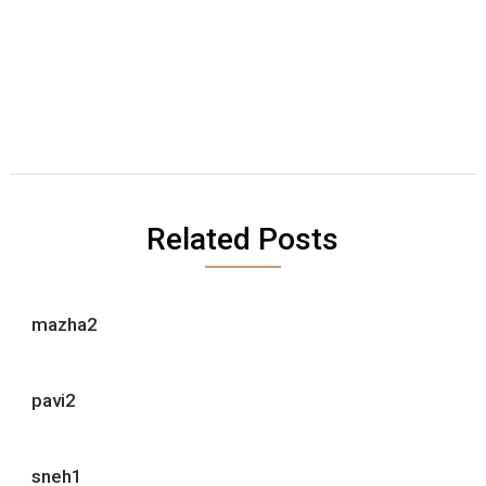
Related Posts
mazha2
pavi2
sneh1