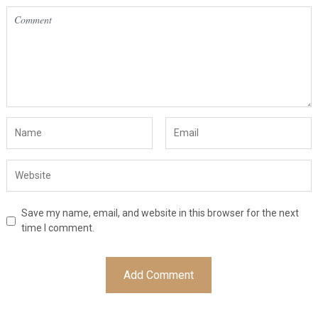
Save my name, email, and website in this browser for the next
time I comment.