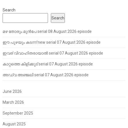
Search
Search
മഴ തോരും മുൻപേ serial 08 August 2026 episode
ഈ പുഴയും കടന്ന് new serial 07 August 2026 episode
ഇവര് വിവാഹിതരായാൽ serial 07 August 2026 episode
കാറ്റത്തെ കിളിക്കൂട് serial 07 August 2026 episode
അഡ്വ അഞ്ജലി serial 07 August 2026 episode
June 2026
March 2026
September 2025
August 2025