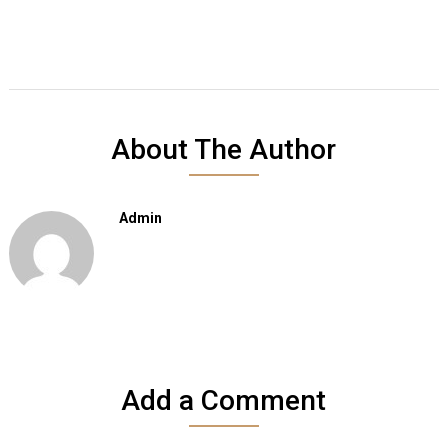
About The Author
Admin
Add a Comment