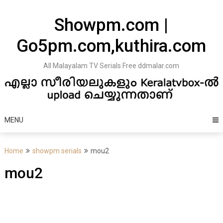
Skip
to
Showpm.com |
content
Go5pm.com,kuthira.com
All Malayalam TV Serials Free ddmalar.com
MENU
Home
showpm serials
mou2
mou2