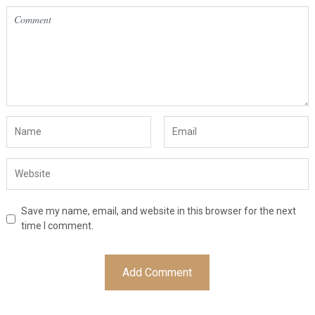
Save my name, email, and website in this browser for the next
time I comment.