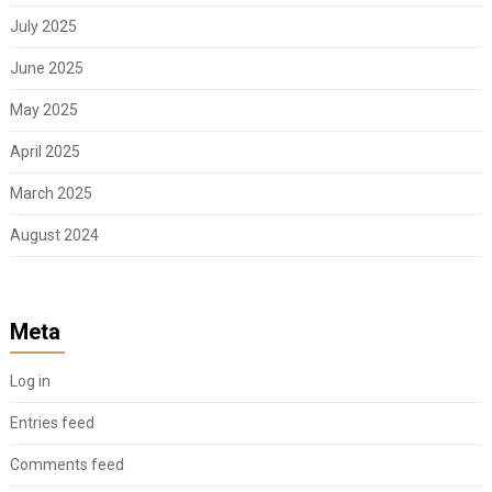
July 2025
June 2025
May 2025
April 2025
March 2025
August 2024
Meta
Log in
Entries feed
Comments feed