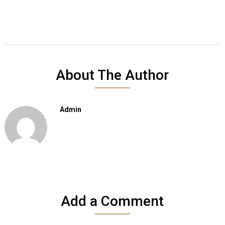
About The Author
Admin
Add a Comment