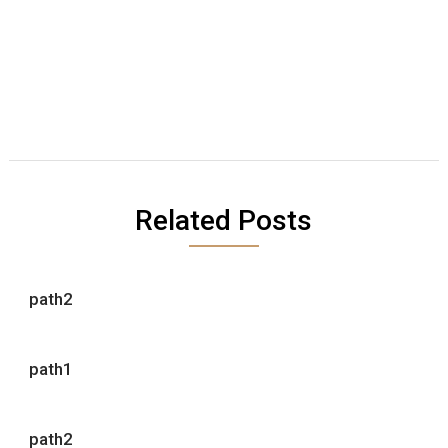
Related Posts
path2
path1
path2