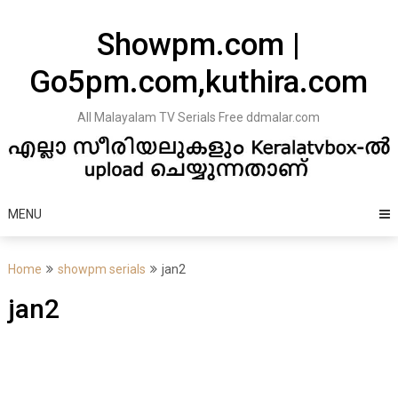
Skip
to
Showpm.com |
content
Go5pm.com,kuthira.com
All Malayalam TV Serials Free ddmalar.com
MENU
Home
showpm serials
jan2
jan2