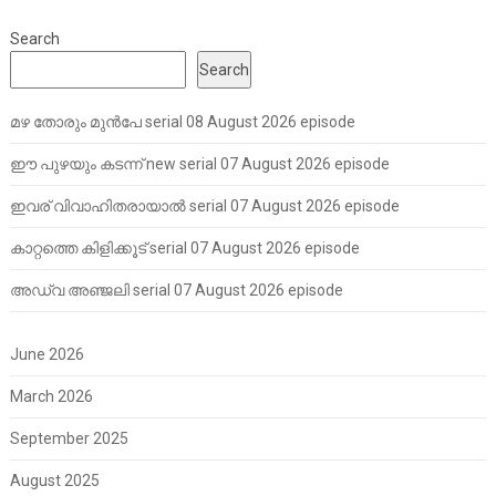
Search
Search
മഴ തോരും മുൻപേ serial 08 August 2026 episode
ഈ പുഴയും കടന്ന് new serial 07 August 2026 episode
ഇവര് വിവാഹിതരായാൽ serial 07 August 2026 episode
കാറ്റത്തെ കിളിക്കൂട് serial 07 August 2026 episode
അഡ്വ അഞ്ജലി serial 07 August 2026 episode
June 2026
March 2026
September 2025
August 2025