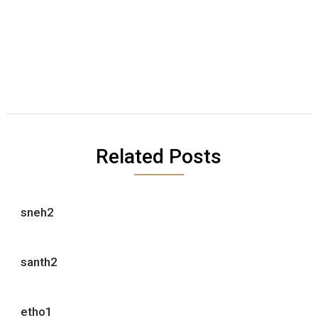
Related Posts
sneh2
santh2
etho1