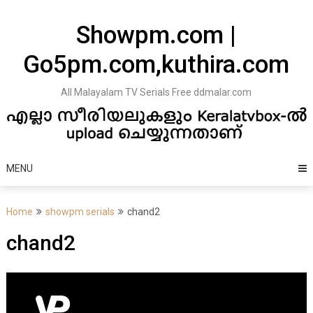
Skip
to
Showpm.com |
content
Go5pm.com,kuthira.com
All Malayalam TV Serials Free ddmalar.com
MENU
Home
showpm serials
chand2
chand2