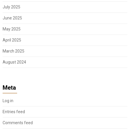
July 2025
June 2025
May 2025
April 2025
March 2025
August 2024
Meta
Log in
Entries feed
Comments feed