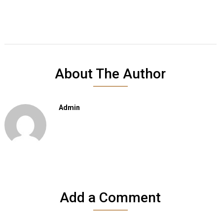
About The Author
Admin
Add a Comment