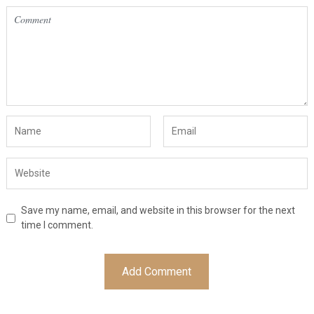
Save my name, email, and website in this browser for the next
time I comment.