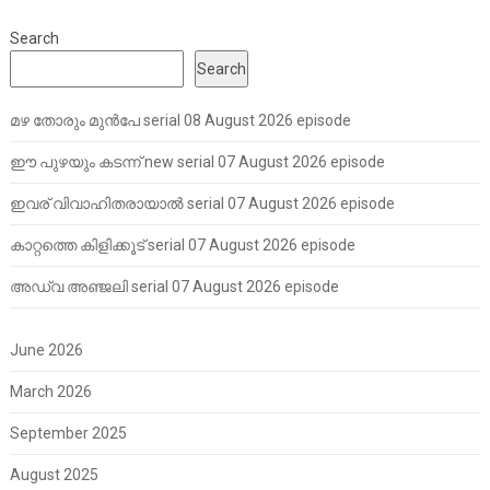
Search
Search
മഴ തോരും മുൻപേ serial 08 August 2026 episode
ഈ പുഴയും കടന്ന് new serial 07 August 2026 episode
ഇവര് വിവാഹിതരായാൽ serial 07 August 2026 episode
കാറ്റത്തെ കിളിക്കൂട് serial 07 August 2026 episode
അഡ്വ അഞ്ജലി serial 07 August 2026 episode
June 2026
March 2026
September 2025
August 2025