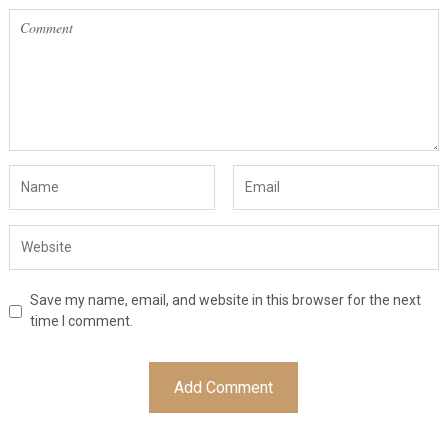
Save my name, email, and website in this browser for the next
time I comment.