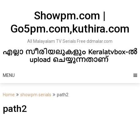
Skip
to
Showpm.com |
content
Go5pm.com,kuthira.com
All Malayalam TV Serials Free ddmalar.com
MENU
Home
showpm serials
path2
path2