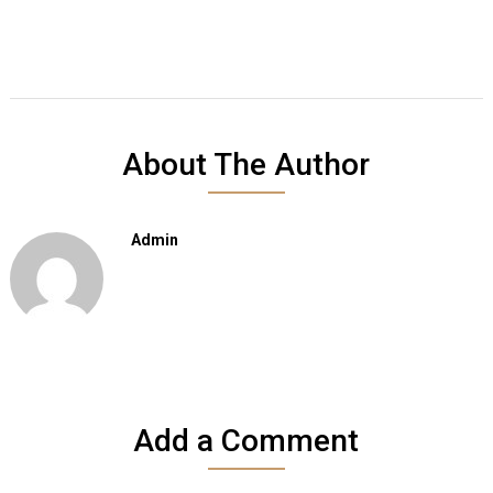
About The Author
Admin
Add a Comment