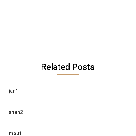
Related Posts
jan1
sneh2
mou1