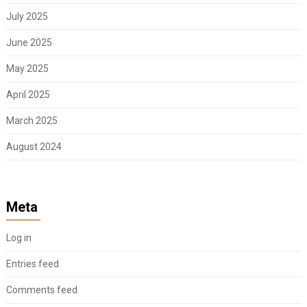
July 2025
June 2025
May 2025
April 2025
March 2025
August 2024
Meta
Log in
Entries feed
Comments feed