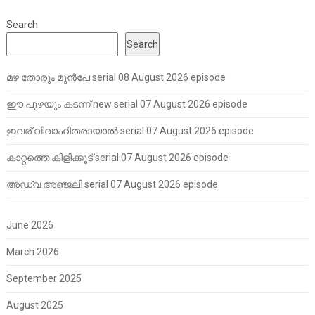
Search
Search
മഴ തോരും മുൻപേ serial 08 August 2026 episode
ഈ പുഴയും കടന്ന് new serial 07 August 2026 episode
ഇവര് വിവാഹിതരായാൽ serial 07 August 2026 episode
കാറ്റത്തെ കിളിക്കൂട് serial 07 August 2026 episode
അഡ്വ അഞ്ജലി serial 07 August 2026 episode
June 2026
March 2026
September 2025
August 2025