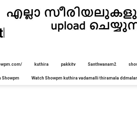
hira.com
howpm.com/
kuthira
pakkitv
Santhwanam2
sho
h Showpm
Watch Showpm kuthira vadamalli thiramala ddmala