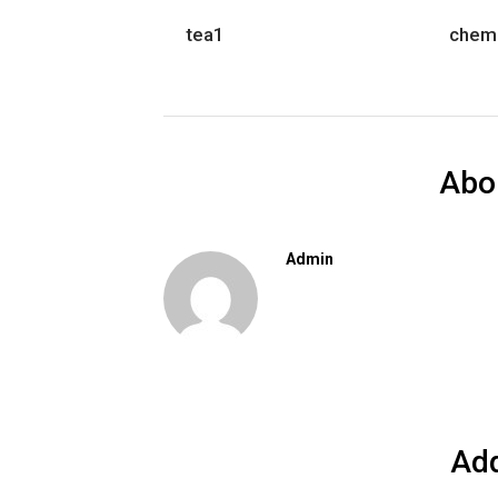
tea1
chem
Abo
Admin
Ad