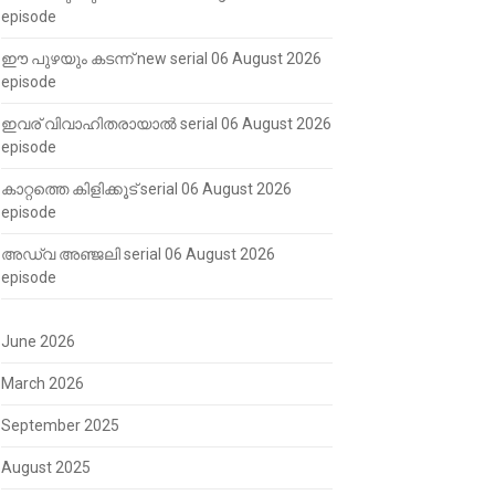
episode
ഈ പുഴയും കടന്ന് new serial 06 August 2026
episode
ഇവര് വിവാഹിതരായാൽ serial 06 August 2026
episode
കാറ്റത്തെ കിളിക്കൂട് serial 06 August 2026
episode
അഡ്വ അഞ്ജലി serial 06 August 2026
episode
June 2026
March 2026
September 2025
August 2025