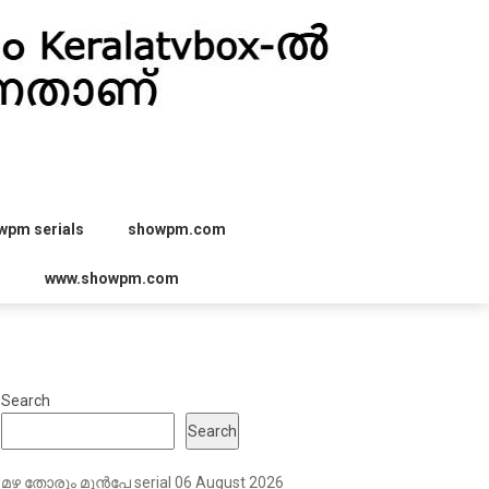
wpm serials
showpm.com
r
www.showpm.com
Search
Search
മഴ തോരും മുൻപേ serial 06 August 2026