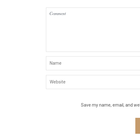
Save my name, email, and webs