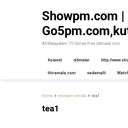
Skip
to
Showpm.com |
content
Go5pm.com,kut
All Malayalam TV Serials Free ddmalar.com
Asianet
ddmalar
http://www.s
thiramala.com
vadamalli
Watc
Home
showpm serials
tea1
tea1