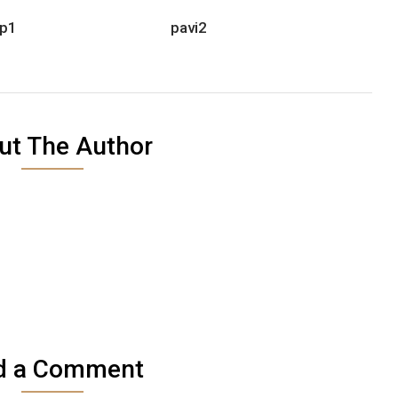
p1
pavi2
ut The Author
d a Comment