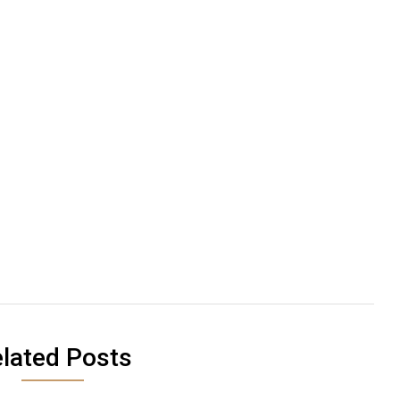
lated Posts