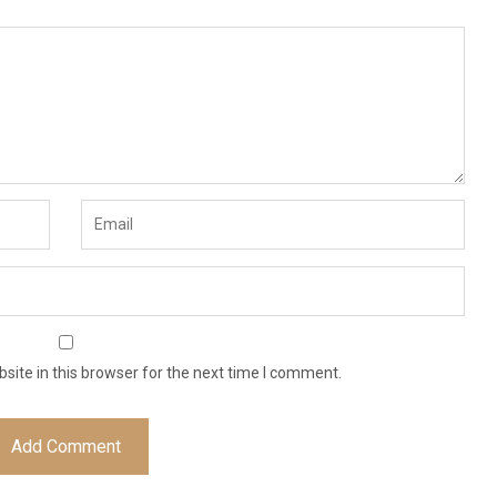
ite in this browser for the next time I comment.