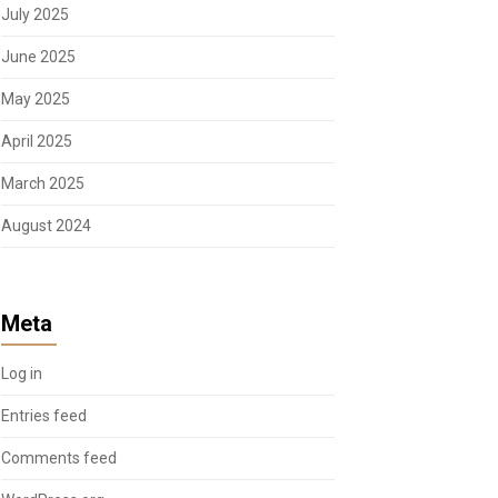
July 2025
June 2025
May 2025
April 2025
March 2025
August 2024
Meta
Log in
Entries feed
Comments feed