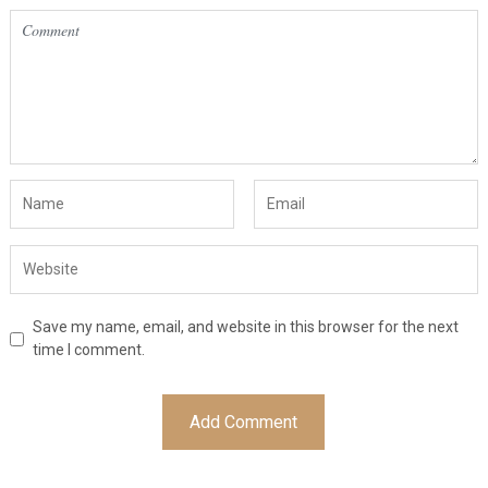
Save my name, email, and website in this browser for the next
time I comment.