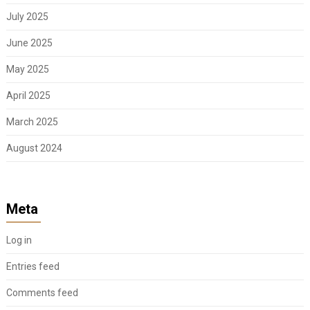
July 2025
June 2025
May 2025
April 2025
March 2025
August 2024
Meta
Log in
Entries feed
Comments feed