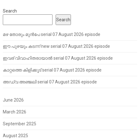
Search
Search
മഴ തോരും മുൻപേ serial 07 August 2026 episode
ഈ പുഴയും കടന്ന് new serial 07 August 2026 episode
ഇവര് വിവാഹിതരായാൽ serial 07 August 2026 episode
കാറ്റത്തെ കിളിക്കൂട് serial 07 August 2026 episode
അഡ്വ അഞ്ജലി serial 07 August 2026 episode
June 2026
March 2026
September 2025
August 2025