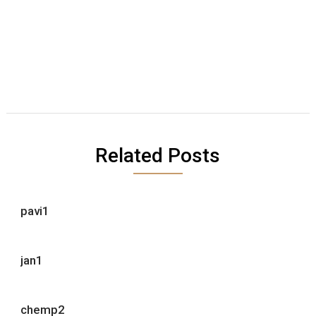
Related Posts
pavi1
jan1
chemp2