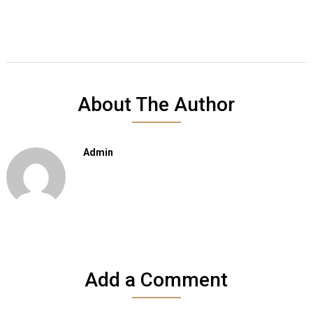
About The Author
Admin
Add a Comment