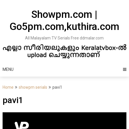
Skip
to
Showpm.com |
content
Go5pm.com,kuthira.com
All Malayalam TV Serials Free ddmalar.com
MENU
Home
showpm serials
pavi1
pavi1