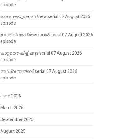
episode
ഈ പുഴയും കടന്ന് new serial 07 August 2026
episode
ഇവര് വിവാഹിതരായാൽ serial 07 August 2026
episode
കാറ്റത്തെ കിളിക്കൂട് serial 07 August 2026
episode
അഡ്വ അഞ്ജലി serial 07 August 2026
episode
June 2026
March 2026
September 2025
August 2025