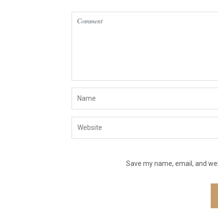
Save my name, email, and webs