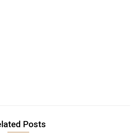
lated Posts