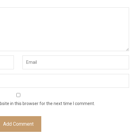
ite in this browser for the next time I comment.