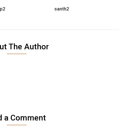
p2
santh2
ut The Author
d a Comment