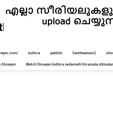
hira.com
howpm.com/
kuthira
pakkitv
Santhwanam2
sho
h Showpm
Watch Showpm kuthira vadamalli thiramala ddmala