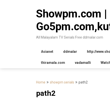
Skip
to
Showpm.com |
content
Go5pm.com,kut
All Malayalam TV Serials Free ddmalar.com
Asianet
ddmalar
http://www.s
thiramala.com
vadamalli
Watc
Home
showpm serials
path2
path2