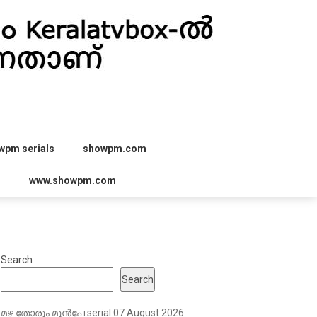
wpm serials
showpm.com
r
www.showpm.com
Search
Search
മഴ തോരും മുൻപേ serial 07 August 2026