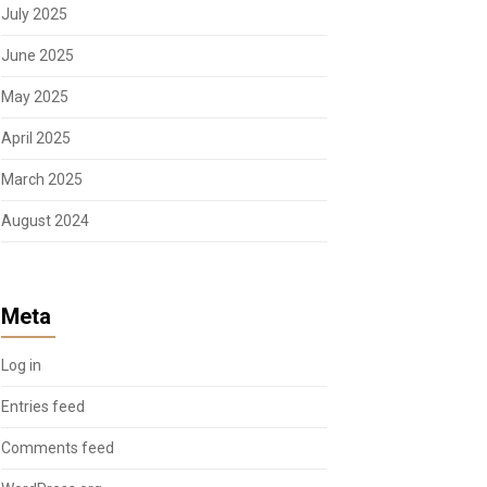
July 2025
June 2025
May 2025
April 2025
March 2025
August 2024
Meta
Log in
Entries feed
Comments feed