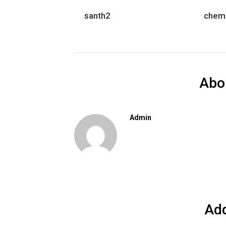
santh2
chem
Abo
Admin
Ad