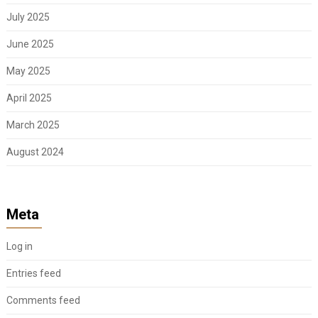
July 2025
June 2025
May 2025
April 2025
March 2025
August 2024
Meta
Log in
Entries feed
Comments feed