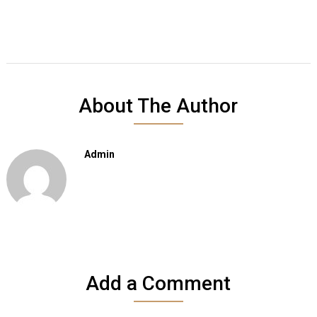
About The Author
Admin
Add a Comment