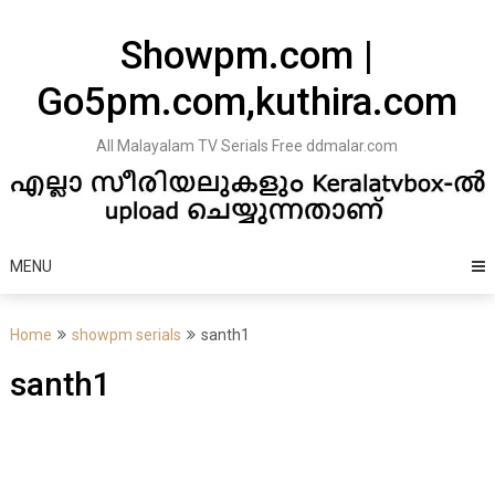
Skip
to
Showpm.com |
content
Go5pm.com,kuthira.com
All Malayalam TV Serials Free ddmalar.com
MENU
Home
showpm serials
santh1
santh1