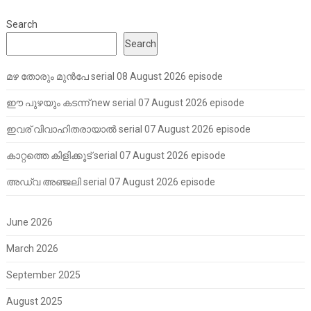
Search
Search
മഴ തോരും മുൻപേ serial 08 August 2026 episode
ഈ പുഴയും കടന്ന് new serial 07 August 2026 episode
ഇവര് വിവാഹിതരായാൽ serial 07 August 2026 episode
കാറ്റത്തെ കിളിക്കൂട് serial 07 August 2026 episode
അഡ്വ അഞ്ജലി serial 07 August 2026 episode
June 2026
March 2026
September 2025
August 2025