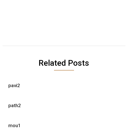
Related Posts
pavi2
path2
mou1