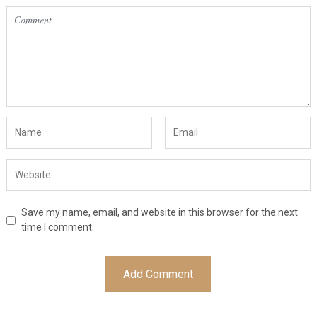
Save my name, email, and website in this browser for the next
time I comment.