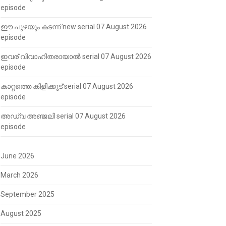
episode
ഈ പുഴയും കടന്ന് new serial 07 August 2026
episode
ഇവര് വിവാഹിതരായാൽ serial 07 August 2026
episode
കാറ്റത്തെ കിളിക്കൂട് serial 07 August 2026
episode
അഡ്വ അഞ്ജലി serial 07 August 2026
episode
June 2026
March 2026
September 2025
August 2025