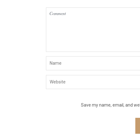
Save my name, email, and webs