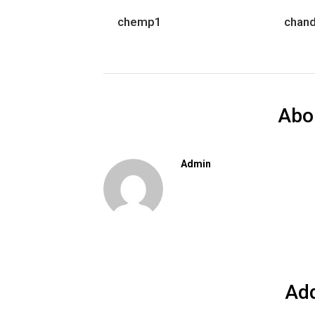
chemp1
chan
Abo
Admin
Ad