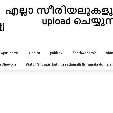
hira.com
howpm.com/
kuthira
pakkitv
Santhwanam2
sho
h Showpm
Watch Showpm kuthira vadamalli thiramala ddmala