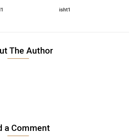
d1
isht1
ut The Author
d a Comment