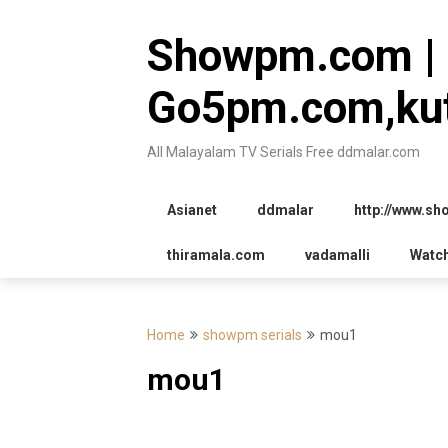
Skip
to
Showpm.com |
content
Go5pm.com,kut
All Malayalam TV Serials Free ddmalar.com
Asianet
ddmalar
http://www.s
thiramala.com
vadamalli
Watc
Home
showpm serials
mou1
mou1