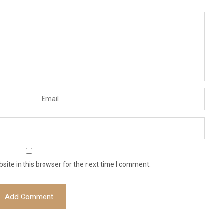
ite in this browser for the next time I comment.