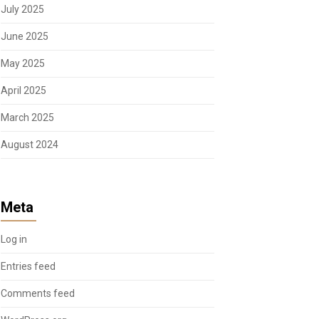
July 2025
June 2025
May 2025
April 2025
March 2025
August 2024
Meta
Log in
Entries feed
Comments feed