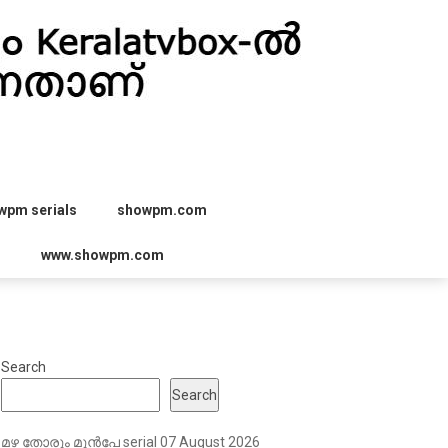
wpm serials
showpm.com
r
www.showpm.com
Search
Search
മഴ തോരും മുൻപേ serial 07 August 2026