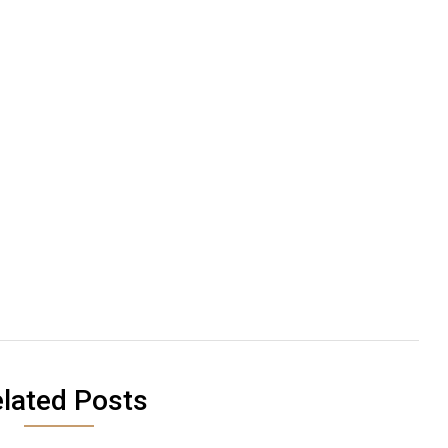
lated Posts