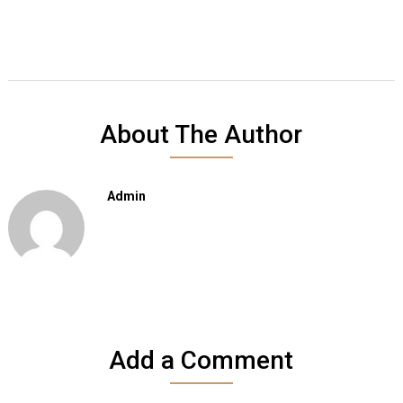
About The Author
Admin
Add a Comment