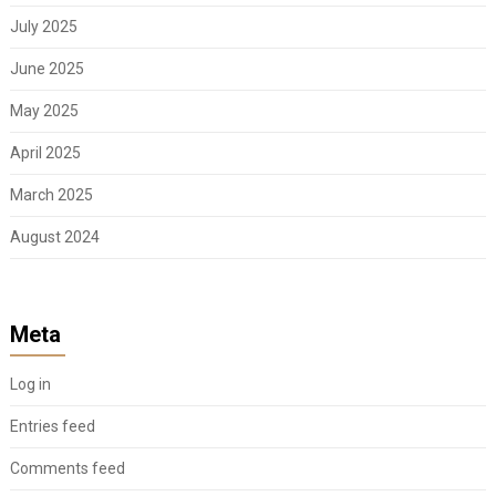
July 2025
June 2025
May 2025
April 2025
March 2025
August 2024
Meta
Log in
Entries feed
Comments feed