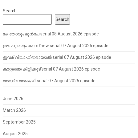
Search
Search
മഴ തോരും മുൻപേ serial 08 August 2026 episode
ഈ പുഴയും കടന്ന് new serial 07 August 2026 episode
ഇവര് വിവാഹിതരായാൽ serial 07 August 2026 episode
കാറ്റത്തെ കിളിക്കൂട് serial 07 August 2026 episode
അഡ്വ അഞ്ജലി serial 07 August 2026 episode
June 2026
March 2026
September 2025
August 2025