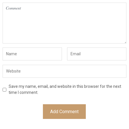
Save my name, email, and website in this browser for the next
time I comment.