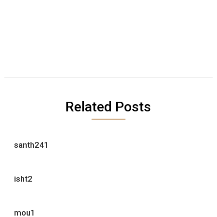
Related Posts
santh241
isht2
mou1