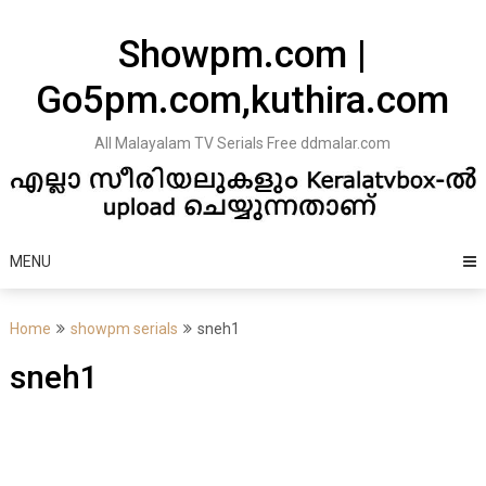
Skip
to
Showpm.com |
content
Go5pm.com,kuthira.com
All Malayalam TV Serials Free ddmalar.com
MENU
Home
showpm serials
sneh1
sneh1