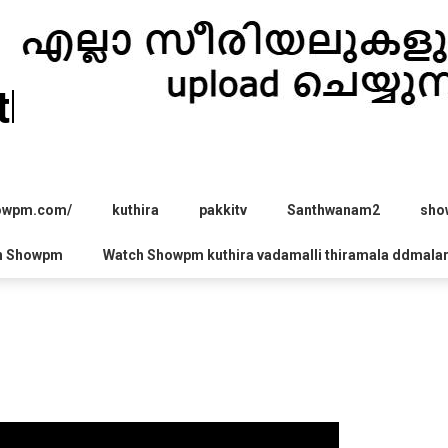
hira.com
howpm.com/
kuthira
pakkitv
Santhwanam2
sho
h Showpm
Watch Showpm kuthira vadamalli thiramala ddmala