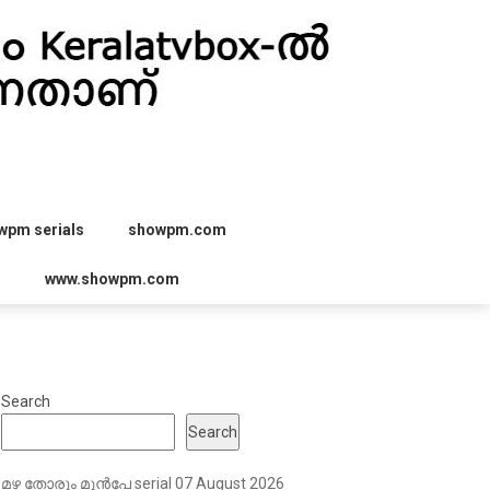
wpm serials
showpm.com
r
www.showpm.com
Search
Search
മഴ തോരും മുൻപേ serial 07 August 2026