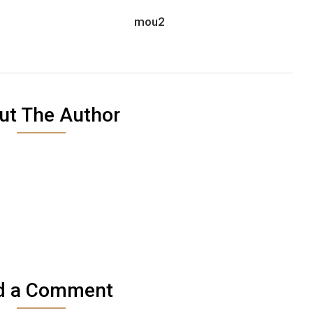
1
mou2
ut The Author
d a Comment