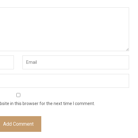
ite in this browser for the next time I comment.