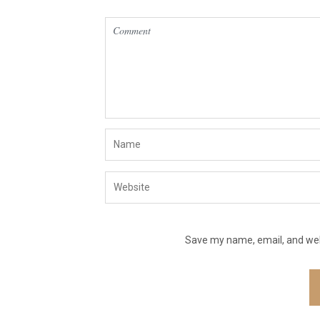
Save my name, email, and webs