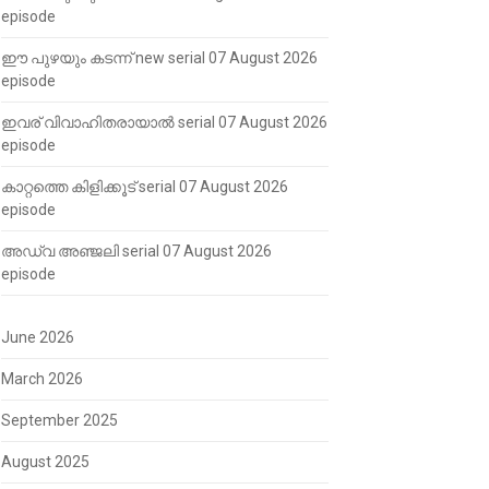
episode
ഈ പുഴയും കടന്ന് new serial 07 August 2026
episode
ഇവര് വിവാഹിതരായാൽ serial 07 August 2026
episode
കാറ്റത്തെ കിളിക്കൂട് serial 07 August 2026
episode
അഡ്വ അഞ്ജലി serial 07 August 2026
episode
June 2026
March 2026
September 2025
August 2025