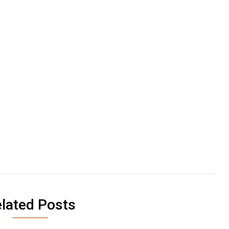
lated Posts