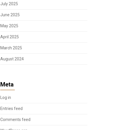
July 2025
June 2025
May 2025
April 2025
March 2025
August 2024
Meta
Log in
Entries feed
Comments feed