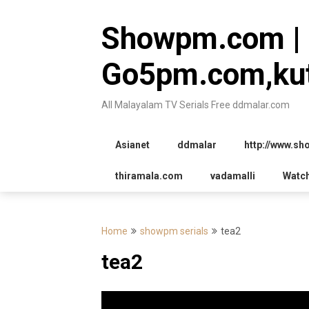
Skip
to
Showpm.com |
content
Go5pm.com,kut
All Malayalam TV Serials Free ddmalar.com
Asianet
ddmalar
http://www.s
thiramala.com
vadamalli
Watc
Home
showpm serials
tea2
tea2