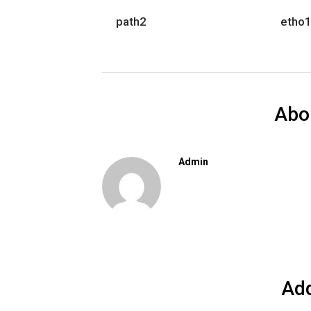
path2
etho
Abo
Admin
Ad