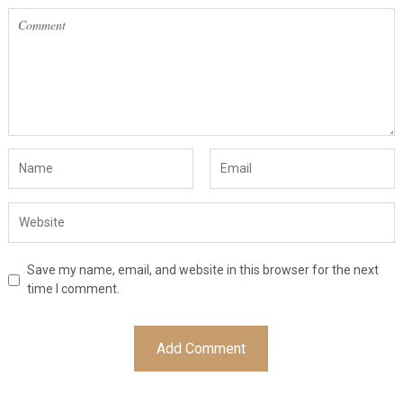
Save my name, email, and website in this browser for the next
time I comment.