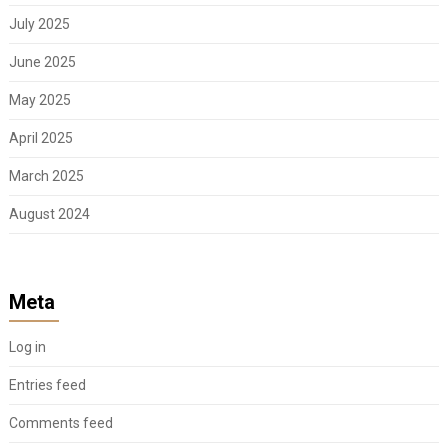
July 2025
June 2025
May 2025
April 2025
March 2025
August 2024
Meta
Log in
Entries feed
Comments feed