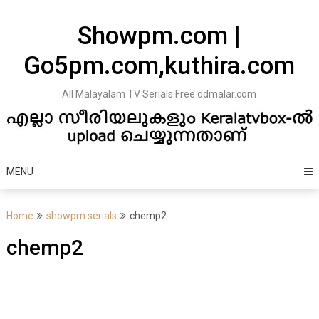
Skip
to
Showpm.com |
content
Go5pm.com,kuthira.com
All Malayalam TV Serials Free ddmalar.com
MENU
Home
showpm serials
chemp2
chemp2