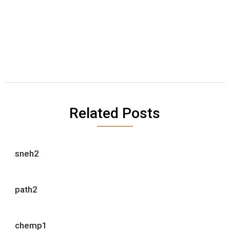
Related Posts
sneh2
path2
chemp1