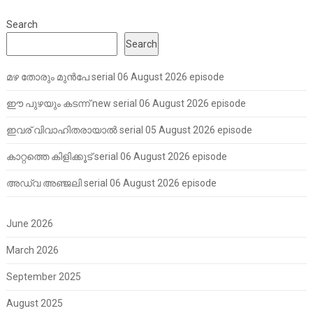
Search
Search
മഴ തോരും മുൻപേ serial 06 August 2026 episode
ഈ പുഴയും കടന്ന് new serial 06 August 2026 episode
ഇവര് വിവാഹിതരായാൽ serial 05 August 2026 episode
കാറ്റത്തെ കിളിക്കൂട് serial 06 August 2026 episode
അഡ്വ അഞ്ജലി serial 06 August 2026 episode
June 2026
March 2026
September 2025
August 2025