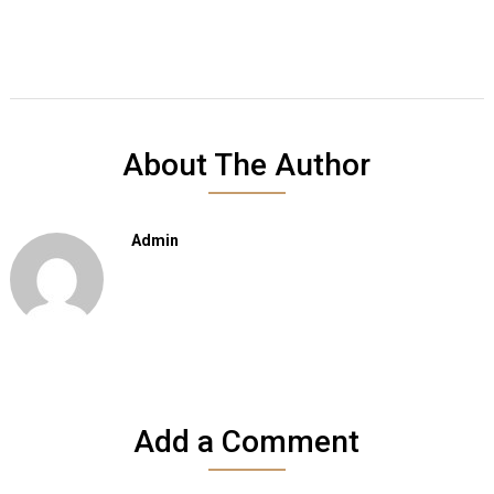
About The Author
Admin
Add a Comment