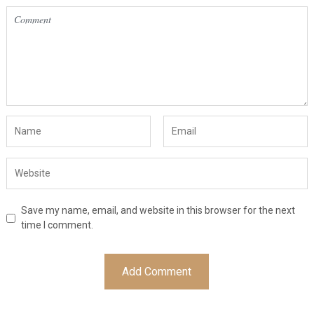
Save my name, email, and website in this browser for the next
time I comment.