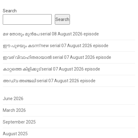
Search
Search
മഴ തോരും മുൻപേ serial 08 August 2026 episode
ഈ പുഴയും കടന്ന് new serial 07 August 2026 episode
ഇവര് വിവാഹിതരായാൽ serial 07 August 2026 episode
കാറ്റത്തെ കിളിക്കൂട് serial 07 August 2026 episode
അഡ്വ അഞ്ജലി serial 07 August 2026 episode
June 2026
March 2026
September 2025
August 2025