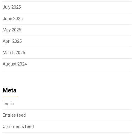
July 2025
June 2025
May 2025
April 2025
March 2025
August 2024
Meta
Log in
Entries feed
Comments feed