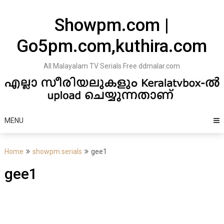
Skip
to
Showpm.com |
content
Go5pm.com,kuthira.com
All Malayalam TV Serials Free ddmalar.com
MENU
Home
showpm serials
gee1
gee1