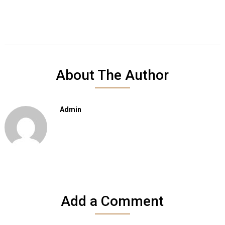
About The Author
Admin
Add a Comment