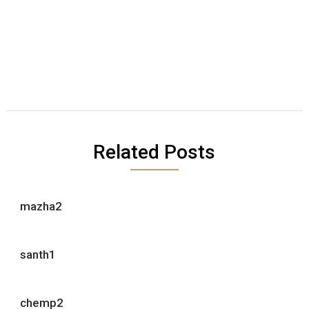
Related Posts
mazha2
santh1
chemp2