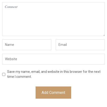
Save my name, email, and website in this browser for the next
time I comment.