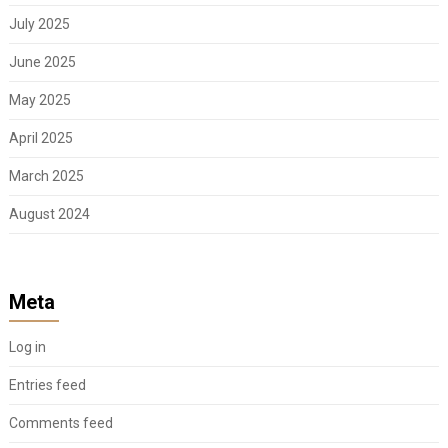
July 2025
June 2025
May 2025
April 2025
March 2025
August 2024
Meta
Log in
Entries feed
Comments feed