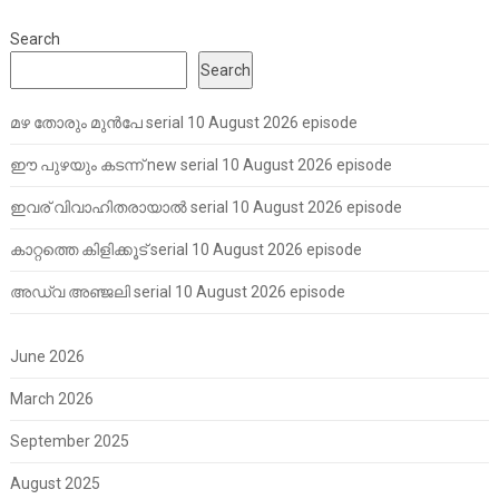
Search
Search
മഴ തോരും മുൻപേ serial 10 August 2026 episode
ഈ പുഴയും കടന്ന് new serial 10 August 2026 episode
ഇവര് വിവാഹിതരായാൽ serial 10 August 2026 episode
കാറ്റത്തെ കിളിക്കൂട് serial 10 August 2026 episode
അഡ്വ അഞ്ജലി serial 10 August 2026 episode
June 2026
March 2026
September 2025
August 2025