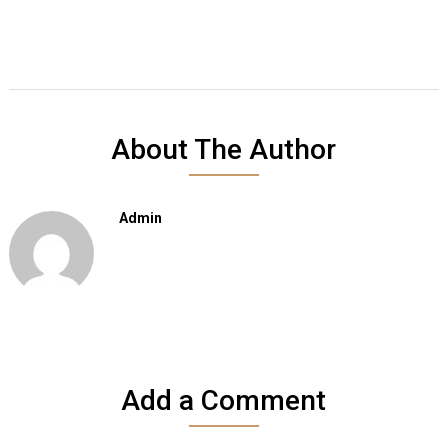
About The Author
Admin
Add a Comment