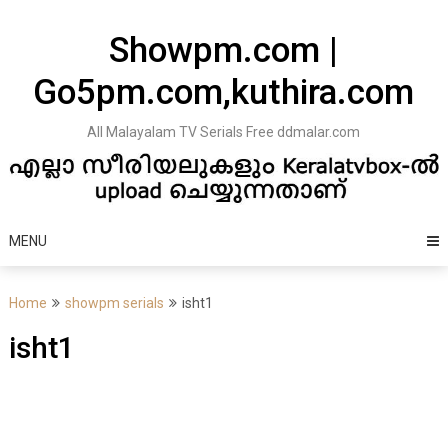
Skip
to
Showpm.com |
content
Go5pm.com,kuthira.com
All Malayalam TV Serials Free ddmalar.com
MENU
Home
showpm serials
isht1
isht1