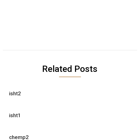
Related Posts
isht2
isht1
chemp2