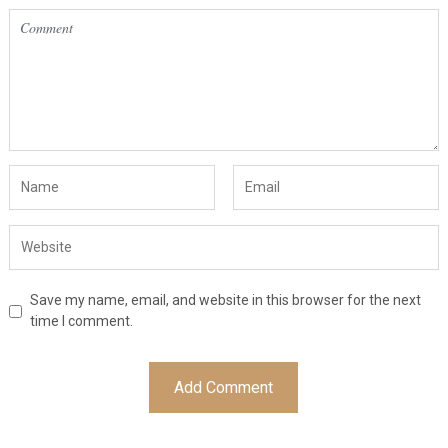
Save my name, email, and website in this browser for the next
time I comment.