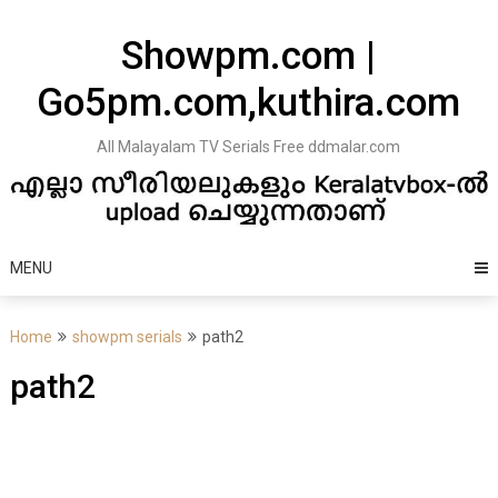
Skip
to
Showpm.com |
content
Go5pm.com,kuthira.com
All Malayalam TV Serials Free ddmalar.com
MENU
Home
showpm serials
path2
path2