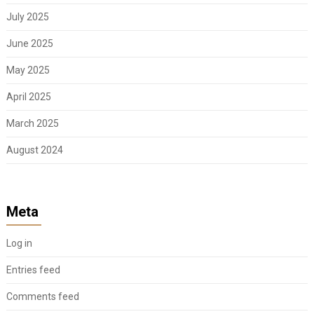
July 2025
June 2025
May 2025
April 2025
March 2025
August 2024
Meta
Log in
Entries feed
Comments feed