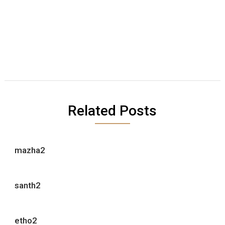
Related Posts
mazha2
santh2
etho2