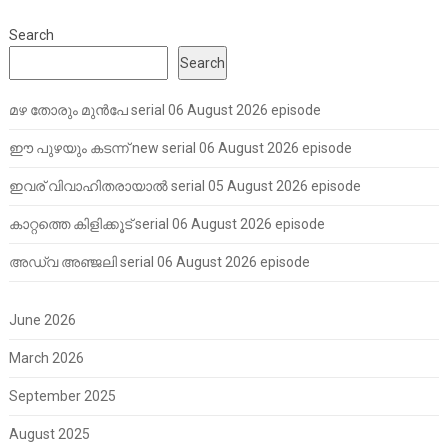
Search
Search
മഴ തോരും മുൻപേ serial 06 August 2026 episode
ഈ പുഴയും കടന്ന് new serial 06 August 2026 episode
ഇവര് വിവാഹിതരായാൽ serial 05 August 2026 episode
കാറ്റത്തെ കിളിക്കൂട് serial 06 August 2026 episode
അഡ്വ അഞ്ജലി serial 06 August 2026 episode
June 2026
March 2026
September 2025
August 2025