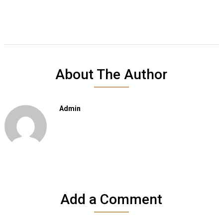
About The Author
Admin
Add a Comment