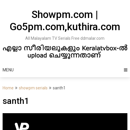
Skip
to
Showpm.com |
content
Go5pm.com,kuthira.com
All Malayalam TV Serials Free ddmalar.com
MENU
Home
showpm serials
santh1
santh1