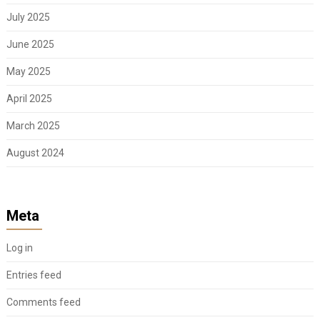
July 2025
June 2025
May 2025
April 2025
March 2025
August 2024
Meta
Log in
Entries feed
Comments feed