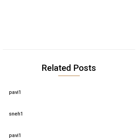
Related Posts
pavi1
sneh1
pavi1