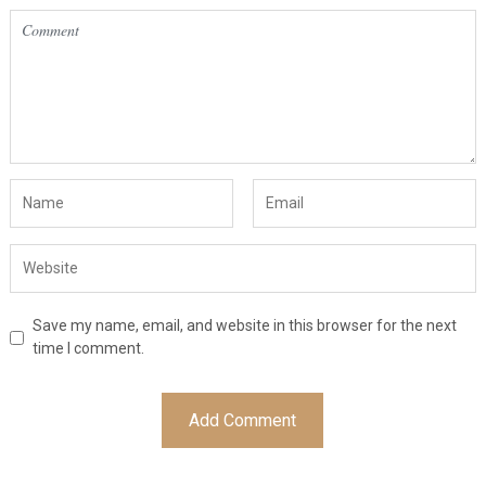
Save my name, email, and website in this browser for the next
time I comment.