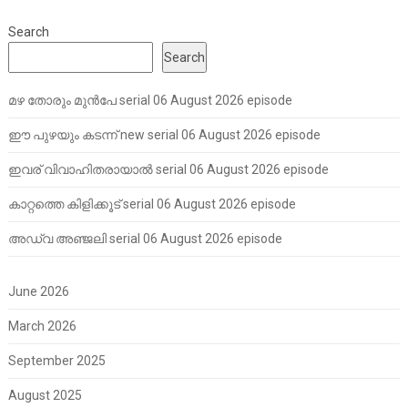
Search
Search
മഴ തോരും മുൻപേ serial 06 August 2026 episode
ഈ പുഴയും കടന്ന് new serial 06 August 2026 episode
ഇവര് വിവാഹിതരായാൽ serial 06 August 2026 episode
കാറ്റത്തെ കിളിക്കൂട് serial 06 August 2026 episode
അഡ്വ അഞ്ജലി serial 06 August 2026 episode
June 2026
March 2026
September 2025
August 2025