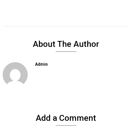
About The Author
Admin
Add a Comment