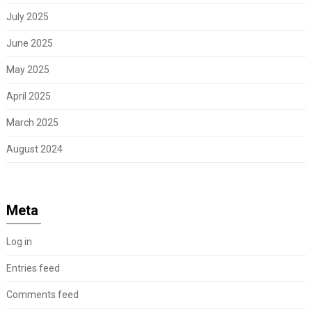
July 2025
June 2025
May 2025
April 2025
March 2025
August 2024
Meta
Log in
Entries feed
Comments feed