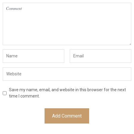
Save my name, email, and website in this browser for the next
time I comment.