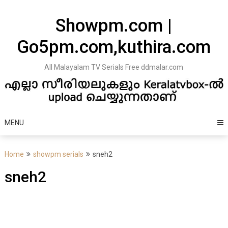
Skip
to
Showpm.com |
content
Go5pm.com,kuthira.com
All Malayalam TV Serials Free ddmalar.com
MENU
Home
showpm serials
sneh2
sneh2