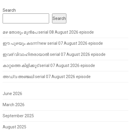
Search
Search
മഴ തോരും മുൻപേ serial 08 August 2026 episode
ഈ പുഴയും കടന്ന് new serial 07 August 2026 episode
ഇവര് വിവാഹിതരായാൽ serial 07 August 2026 episode
കാറ്റത്തെ കിളിക്കൂട് serial 07 August 2026 episode
അഡ്വ അഞ്ജലി serial 07 August 2026 episode
June 2026
March 2026
September 2025
August 2025