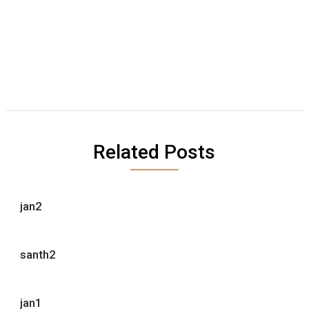
Related Posts
jan2
santh2
jan1