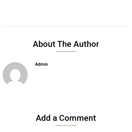
About The Author
Admin
Add a Comment