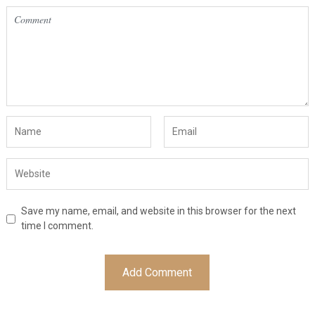
Save my name, email, and website in this browser for the next
time I comment.