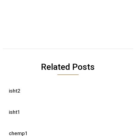
Related Posts
isht2
isht1
chemp1