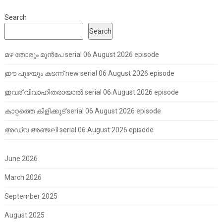
Search
Search
മഴ തോരും മുൻപേ serial 06 August 2026 episode
ഈ പുഴയും കടന്ന് new serial 06 August 2026 episode
ഇവര് വിവാഹിതരായാൽ serial 06 August 2026 episode
കാറ്റത്തെ കിളിക്കൂട് serial 06 August 2026 episode
അഡ്വ അഞ്ജലി serial 06 August 2026 episode
June 2026
March 2026
September 2025
August 2025