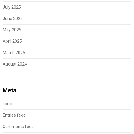
July 2025
June 2025
May 2025
April 2025
March 2025
August 2024
Meta
Log in
Entries feed
Comments feed