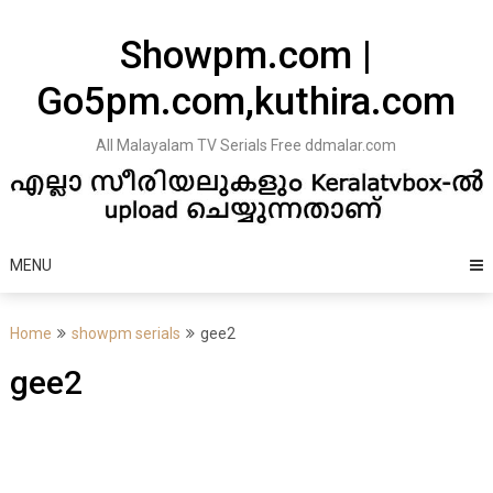
Skip
to
Showpm.com |
content
Go5pm.com,kuthira.com
All Malayalam TV Serials Free ddmalar.com
MENU
Home
showpm serials
gee2
gee2