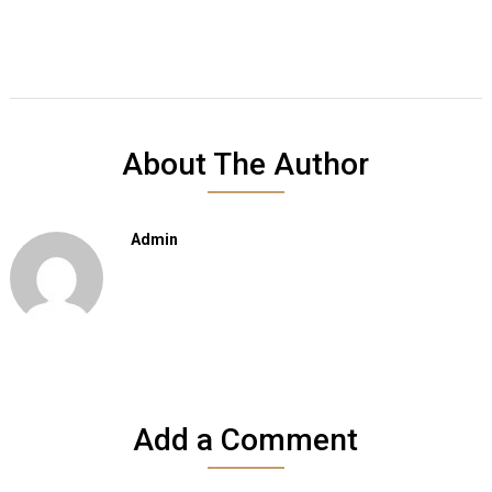
About The Author
Admin
Add a Comment