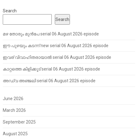
Search
Search
മഴ തോരും മുൻപേ serial 06 August 2026 episode
ഈ പുഴയും കടന്ന് new serial 06 August 2026 episode
ഇവര് വിവാഹിതരായാൽ serial 06 August 2026 episode
കാറ്റത്തെ കിളിക്കൂട് serial 06 August 2026 episode
അഡ്വ അഞ്ജലി serial 06 August 2026 episode
June 2026
March 2026
September 2025
August 2025