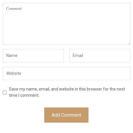
Save my name, email, and website in this browser for the next
time I comment.