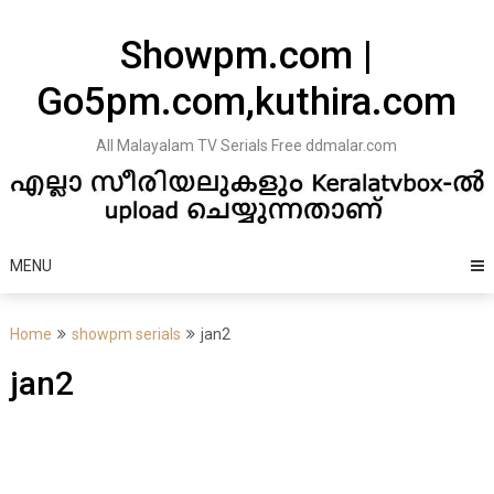
Skip
to
Showpm.com |
content
Go5pm.com,kuthira.com
All Malayalam TV Serials Free ddmalar.com
MENU
Home
showpm serials
jan2
jan2