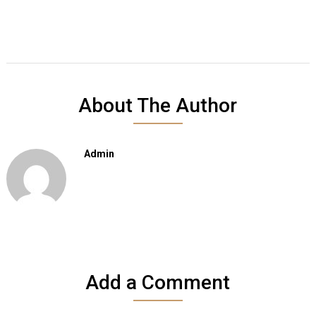
About The Author
Admin
Add a Comment