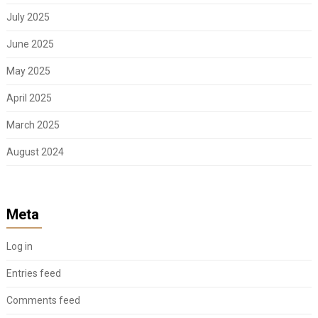
July 2025
June 2025
May 2025
April 2025
March 2025
August 2024
Meta
Log in
Entries feed
Comments feed