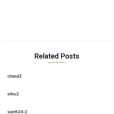
Related Posts
chand2
etho2
santh24-2