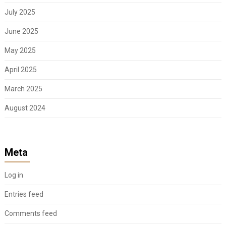
July 2025
June 2025
May 2025
April 2025
March 2025
August 2024
Meta
Log in
Entries feed
Comments feed