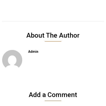
About The Author
Admin
Add a Comment