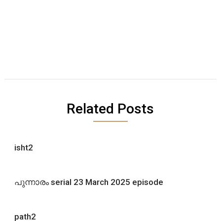
Related Posts
isht2
പുന്നാരം serial 23 March 2025 episode
path2