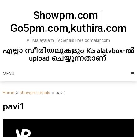
Skip
to
Showpm.com |
content
Go5pm.com,kuthira.com
All Malayalam TV Serials Free ddmalar.com
MENU
Home
showpm serials
pavi1
pavi1