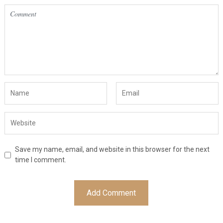
Save my name, email, and website in this browser for the next
time I comment.