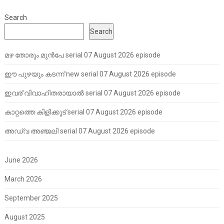
Search
Search
മഴ തോരും മുൻപേ serial 07 August 2026 episode
ഈ പുഴയും കടന്ന് new serial 07 August 2026 episode
ഇവര് വിവാഹിതരായാൽ serial 07 August 2026 episode
കാറ്റത്തെ കിളിക്കൂട് serial 07 August 2026 episode
അഡ്വ അഞ്ജലി serial 07 August 2026 episode
June 2026
March 2026
September 2025
August 2025