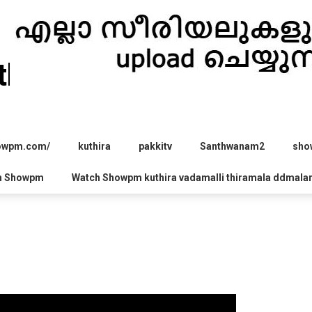
hira.com
howpm.com/
kuthira
pakkitv
Santhwanam2
sho
h Showpm
Watch Showpm kuthira vadamalli thiramala ddmala