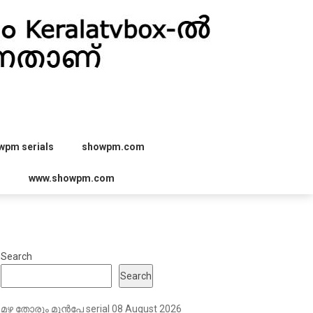
wpm serials
showpm.com
r
www.showpm.com
Search
Search
മഴ തോരും മുൻപേ serial 08 August 2026