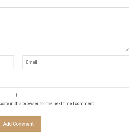
ite in this browser for the next time I comment.