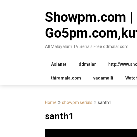
Skip
to
Showpm.com |
content
Go5pm.com,kut
All Malayalam TV Serials Free ddmalar.com
Asianet
ddmalar
http://www.s
thiramala.com
vadamalli
Watc
Home
showpm serials
santh1
santh1