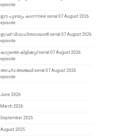
episode
ഈ പുഴയും കടന്ന് new serial 07 August 2026
episode
ഇവര് വിവാഹിതരായാൽ serial 07 August 2026
episode
കാറ്റത്തെ കിളിക്കൂട് serial 07 August 2026
episode
അഡ്വ അഞ്ജലി serial 07 August 2026
episode
June 2026
March 2026
September 2025
August 2025