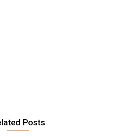
lated Posts