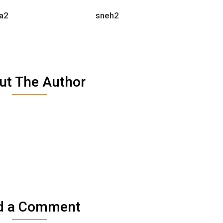
a2
sneh2
ut The Author
d a Comment