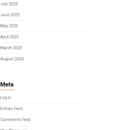
July 2025
June 2025
May 2025
April 2025
March 2025
August 2024
Meta
Log in
Entries feed
Comments feed