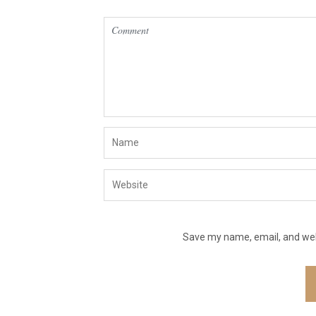
Save my name, email, and webs