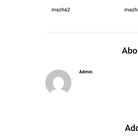
mazha2
mazh
Abo
Admin
Ad