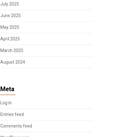
July 2025
June 2025
May 2025
April 2025
March 2025
August 2024
Meta
Log in
Entries feed
Comments feed