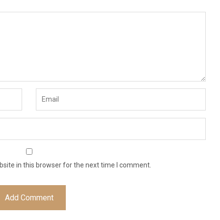
ite in this browser for the next time I comment.