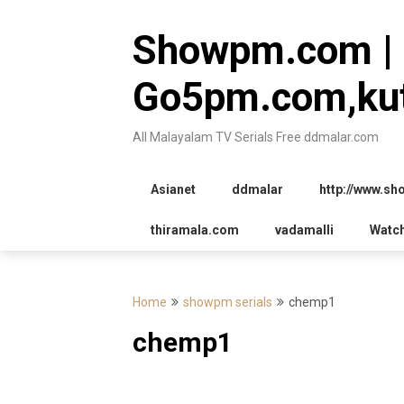
Skip
to
Showpm.com |
content
Go5pm.com,kut
All Malayalam TV Serials Free ddmalar.com
Asianet
ddmalar
http://www.s
thiramala.com
vadamalli
Watc
Home
showpm serials
chemp1
chemp1