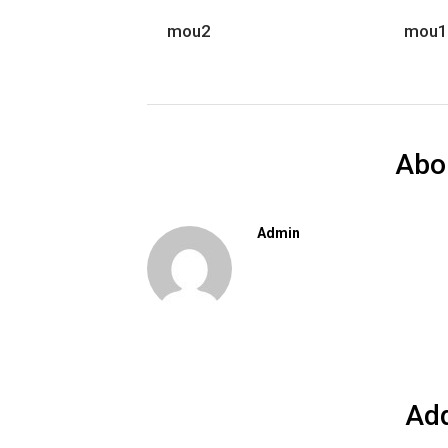
mou2
mou1
Abo
Admin
Ad