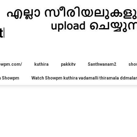
hira.com
howpm.com/
kuthira
pakkitv
Santhwanam2
sho
h Showpm
Watch Showpm kuthira vadamalli thiramala ddmala