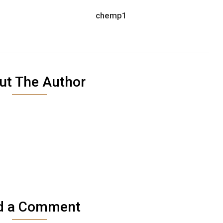
chemp1
ut The Author
d a Comment