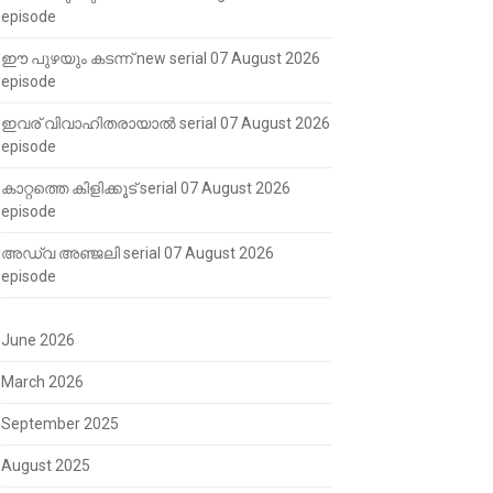
episode
ഈ പുഴയും കടന്ന് new serial 07 August 2026
episode
ഇവര് വിവാഹിതരായാൽ serial 07 August 2026
episode
കാറ്റത്തെ കിളിക്കൂട് serial 07 August 2026
episode
അഡ്വ അഞ്ജലി serial 07 August 2026
episode
June 2026
March 2026
September 2025
August 2025