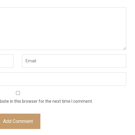
ite in this browser for the next time I comment.