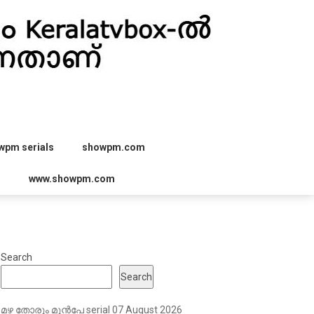
wpm serials
showpm.com
r
www.showpm.com
Search
Search
മഴ തോരും മുൻപേ serial 07 August 2026