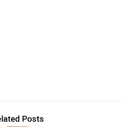
lated Posts