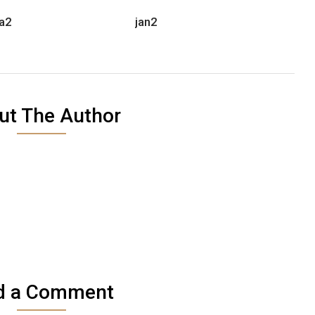
a2
jan2
ut The Author
d a Comment