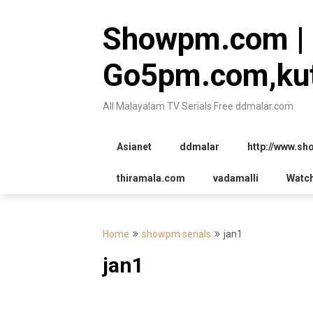
Skip
to
Showpm.com |
content
Go5pm.com,kut
All Malayalam TV Serials Free ddmalar.com
Asianet
ddmalar
http://www.s
thiramala.com
vadamalli
Watc
Home
showpm serials
jan1
jan1