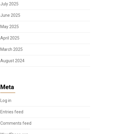
July 2025
June 2025
May 2025
April 2025
March 2025
August 2024
Meta
Log in
Entries feed
Comments feed