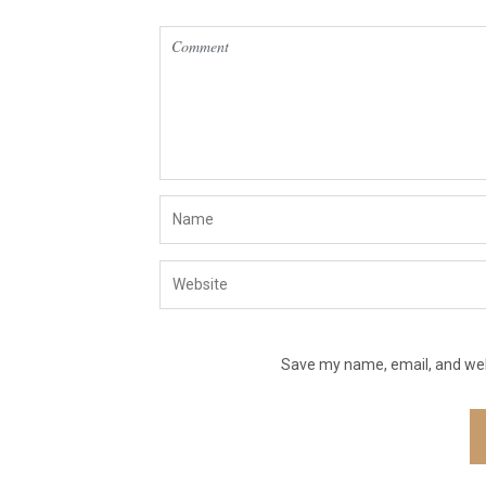
Save my name, email, and webs