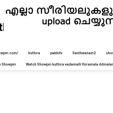
hira.com
howpm.com/
kuthira
pakkitv
Santhwanam2
sho
h Showpm
Watch Showpm kuthira vadamalli thiramala ddmala