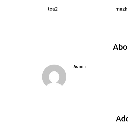
tea2
mazh
Abo
Admin
Ad