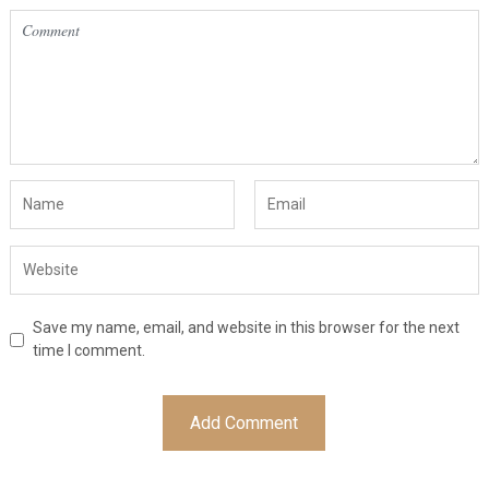
Save my name, email, and website in this browser for the next
time I comment.