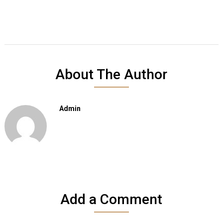
About The Author
Admin
Add a Comment