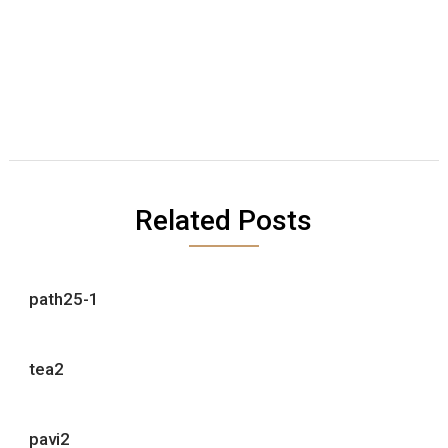
Related Posts
path25-1
tea2
pavi2