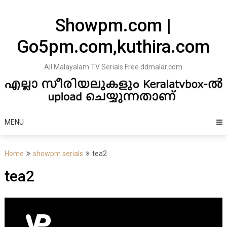
Skip
to
Showpm.com |
content
Go5pm.com,kuthira.com
All Malayalam TV Serials Free ddmalar.com
MENU
Home
showpm serials
tea2
tea2