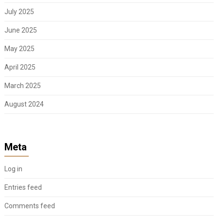
July 2025
June 2025
May 2025
April 2025
March 2025
August 2024
Meta
Log in
Entries feed
Comments feed