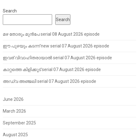
Search
Search
മഴ തോരും മുൻപേ serial 08 August 2026 episode
ഈ പുഴയും കടന്ന് new serial 07 August 2026 episode
ഇവര് വിവാഹിതരായാൽ serial 07 August 2026 episode
കാറ്റത്തെ കിളിക്കൂട് serial 07 August 2026 episode
അഡ്വ അഞ്ജലി serial 07 August 2026 episode
June 2026
March 2026
September 2025
August 2025