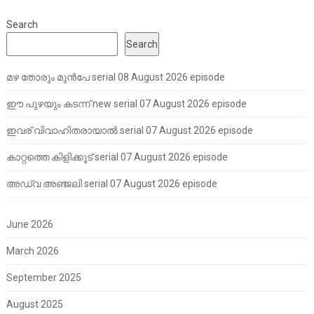
Search
Search
മഴ തോരും മുൻപേ serial 08 August 2026 episode
ഈ പുഴയും കടന്ന് new serial 07 August 2026 episode
ഇവര് വിവാഹിതരായാൽ serial 07 August 2026 episode
കാറ്റത്തെ കിളിക്കൂട് serial 07 August 2026 episode
അഡ്വ അഞ്ജലി serial 07 August 2026 episode
June 2026
March 2026
September 2025
August 2025