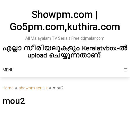
Skip
to
Showpm.com |
content
Go5pm.com,kuthira.com
All Malayalam TV Serials Free ddmalar.com
MENU
Home
showpm serials
mou2
mou2