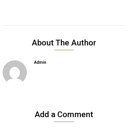
About The Author
Admin
Add a Comment