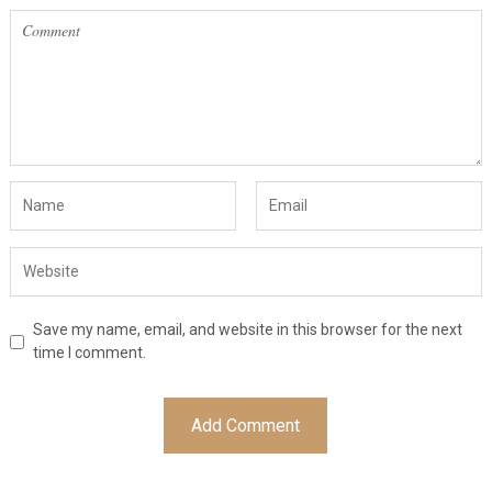
Save my name, email, and website in this browser for the next
time I comment.