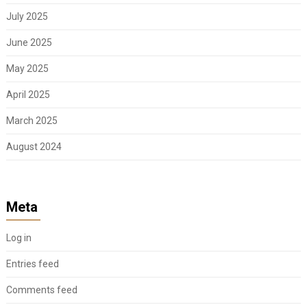
July 2025
June 2025
May 2025
April 2025
March 2025
August 2024
Meta
Log in
Entries feed
Comments feed