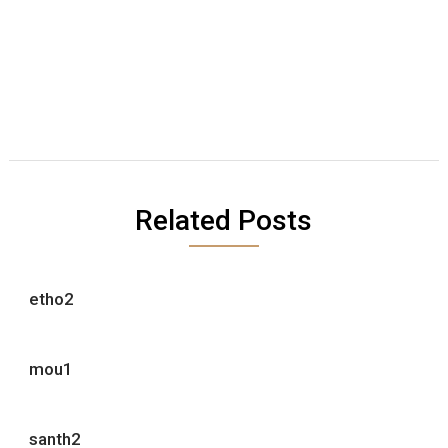
Related Posts
etho2
mou1
santh2