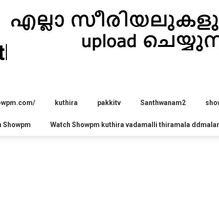
hira.com
howpm.com/
kuthira
pakkitv
Santhwanam2
sho
h Showpm
Watch Showpm kuthira vadamalli thiramala ddmala