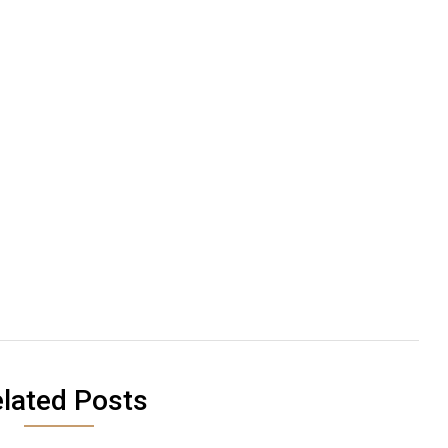
lated Posts