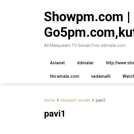
Skip
to
Showpm.com |
content
Go5pm.com,kut
All Malayalam TV Serials Free ddmalar.com
Asianet
ddmalar
http://www.s
thiramala.com
vadamalli
Watc
Home
showpm serials
pavi1
pavi1