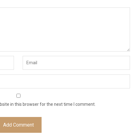
ite in this browser for the next time I comment.