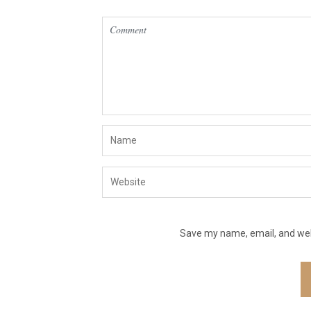
Save my name, email, and webs