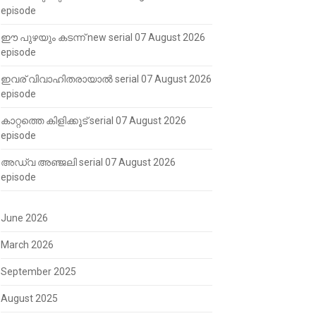
episode
ഈ പുഴയും കടന്ന് new serial 07 August 2026
episode
ഇവര് വിവാഹിതരായാൽ serial 07 August 2026
episode
കാറ്റത്തെ കിളിക്കൂട് serial 07 August 2026
episode
അഡ്വ അഞ്ജലി serial 07 August 2026
episode
June 2026
March 2026
September 2025
August 2025