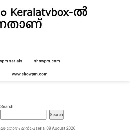
wpm serials
showpm.com
r
www.showpm.com
Search
Search
മഴ തോരും മുൻപേ serial 08 August 2026