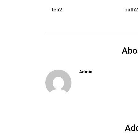
tea2
path2
Abo
Admin
Ad