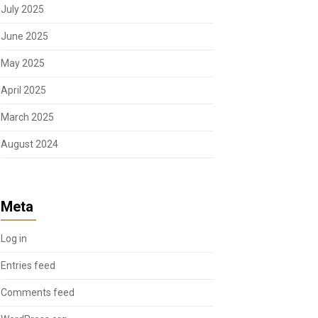
July 2025
June 2025
May 2025
April 2025
March 2025
August 2024
Meta
Log in
Entries feed
Comments feed