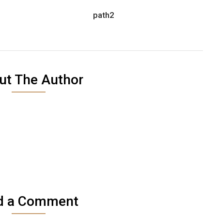
path2
ut The Author
d a Comment