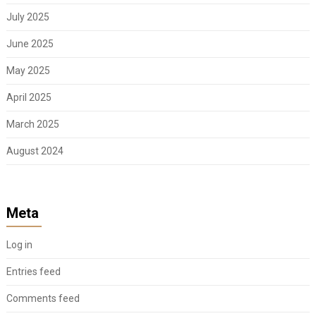
July 2025
June 2025
May 2025
April 2025
March 2025
August 2024
Meta
Log in
Entries feed
Comments feed