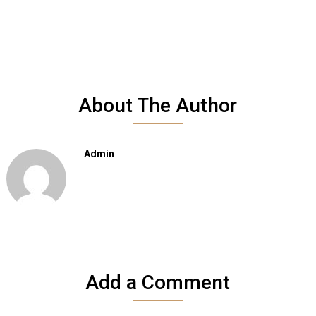
About The Author
Admin
Add a Comment