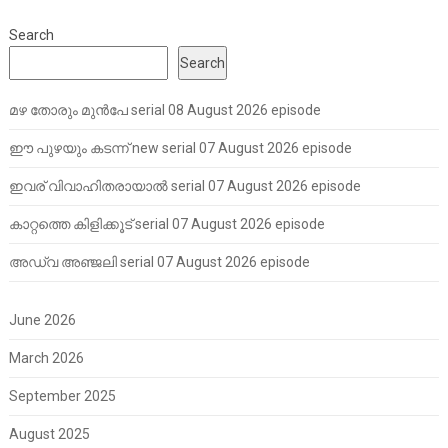
Search
Search
മഴ തോരും മുൻപേ serial 08 August 2026 episode
ഈ പുഴയും കടന്ന് new serial 07 August 2026 episode
ഇവര് വിവാഹിതരായാൽ serial 07 August 2026 episode
കാറ്റത്തെ കിളിക്കൂട് serial 07 August 2026 episode
അഡ്വ അഞ്ജലി serial 07 August 2026 episode
June 2026
March 2026
September 2025
August 2025