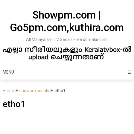
Skip
to
Showpm.com |
content
Go5pm.com,kuthira.com
All Malayalam TV Serials Free ddmalar.com
MENU
Home
showpm serials
etho1
etho1