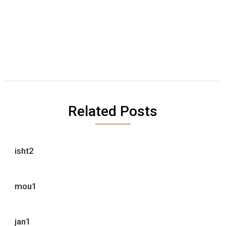
Related Posts
isht2
mou1
jan1