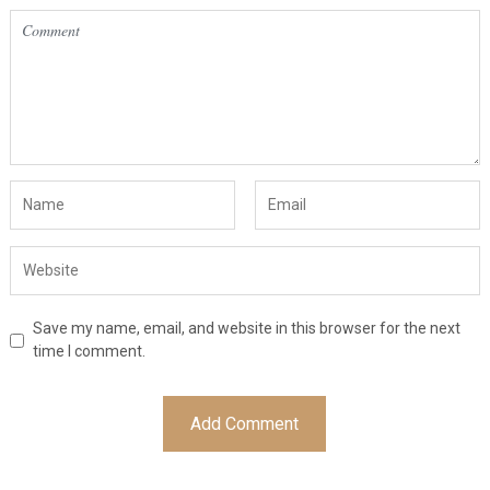
Save my name, email, and website in this browser for the next
time I comment.