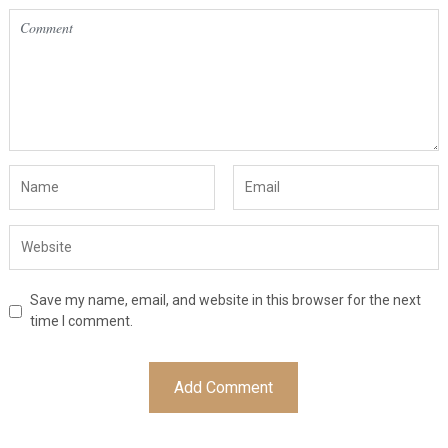
Save my name, email, and website in this browser for the next
time I comment.