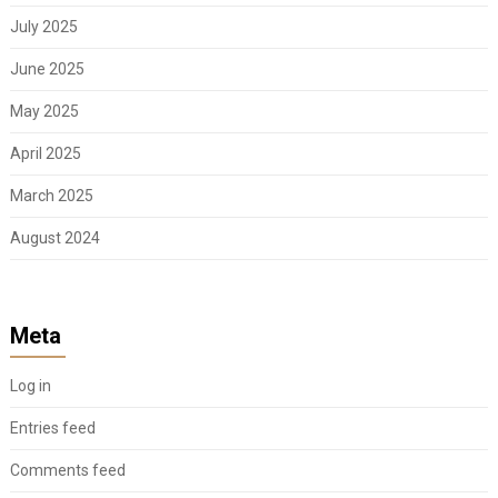
July 2025
June 2025
May 2025
April 2025
March 2025
August 2024
Meta
Log in
Entries feed
Comments feed