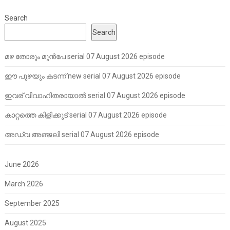
Search
Search
മഴ തോരും മുൻപേ serial 07 August 2026 episode
ഈ പുഴയും കടന്ന് new serial 07 August 2026 episode
ഇവര് വിവാഹിതരായാൽ serial 07 August 2026 episode
കാറ്റത്തെ കിളിക്കൂട് serial 07 August 2026 episode
അഡ്വ അഞ്ജലി serial 07 August 2026 episode
June 2026
March 2026
September 2025
August 2025