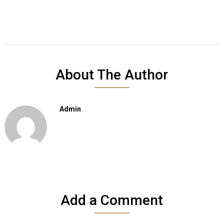
About The Author
Admin
Add a Comment