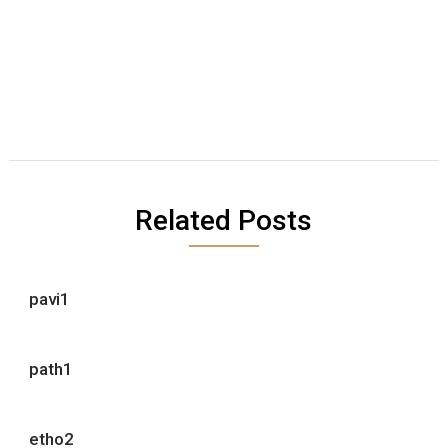
Related Posts
pavi1
path1
etho2