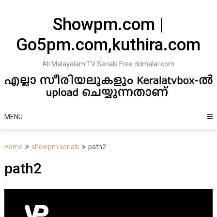
Skip
to
Showpm.com |
content
Go5pm.com,kuthira.com
All Malayalam TV Serials Free ddmalar.com
MENU
Home
showpm serials
path2
path2