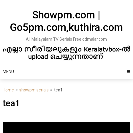
Skip
to
Showpm.com |
content
Go5pm.com,kuthira.com
All Malayalam TV Serials Free ddmalar.com
MENU
Home
showpm serials
tea1
tea1