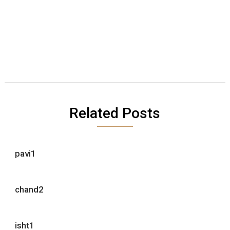
Related Posts
pavi1
chand2
isht1