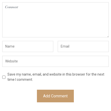
Save my name, email, and website in this browser for the next
time I comment.