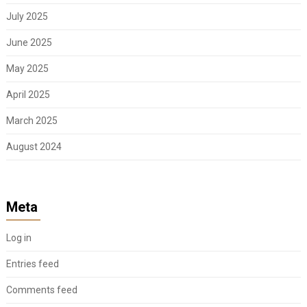
July 2025
June 2025
May 2025
April 2025
March 2025
August 2024
Meta
Log in
Entries feed
Comments feed