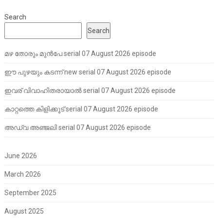
Search
Search
മഴ തോരും മുൻപേ serial 07 August 2026 episode
ഈ പുഴയും കടന്ന് new serial 07 August 2026 episode
ഇവര് വിവാഹിതരായാൽ serial 07 August 2026 episode
കാറ്റത്തെ കിളിക്കൂട് serial 07 August 2026 episode
അഡ്വ അഞ്ജലി serial 07 August 2026 episode
June 2026
March 2026
September 2025
August 2025