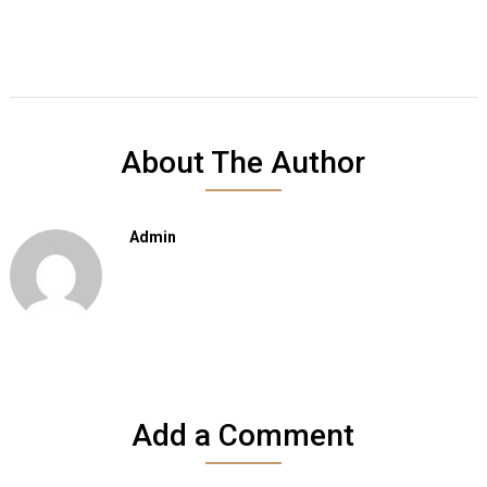
About The Author
Admin
Add a Comment