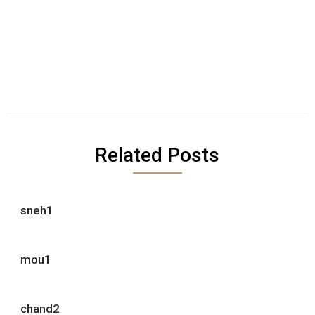
Related Posts
sneh1
mou1
chand2