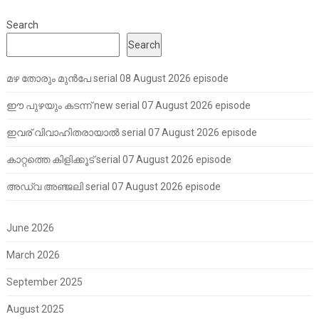
Search
Search
മഴ തോരും മുൻപേ serial 08 August 2026 episode
ഈ പുഴയും കടന്ന് new serial 07 August 2026 episode
ഇവര് വിവാഹിതരായാൽ serial 07 August 2026 episode
കാറ്റത്തെ കിളിക്കൂട് serial 07 August 2026 episode
അഡ്വ അഞ്ജലി serial 07 August 2026 episode
June 2026
March 2026
September 2025
August 2025