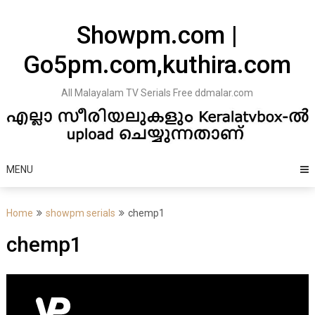
Skip
to
Showpm.com |
content
Go5pm.com,kuthira.com
All Malayalam TV Serials Free ddmalar.com
MENU
Home
showpm serials
chemp1
chemp1