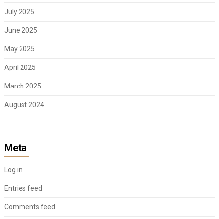
July 2025
June 2025
May 2025
April 2025
March 2025
August 2024
Meta
Log in
Entries feed
Comments feed