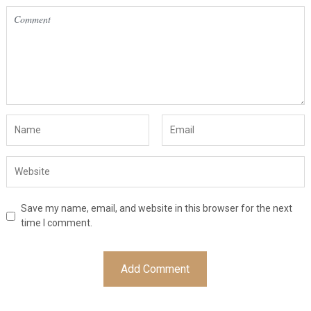
Save my name, email, and website in this browser for the next
time I comment.