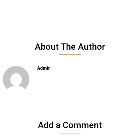
About The Author
Admin
Add a Comment