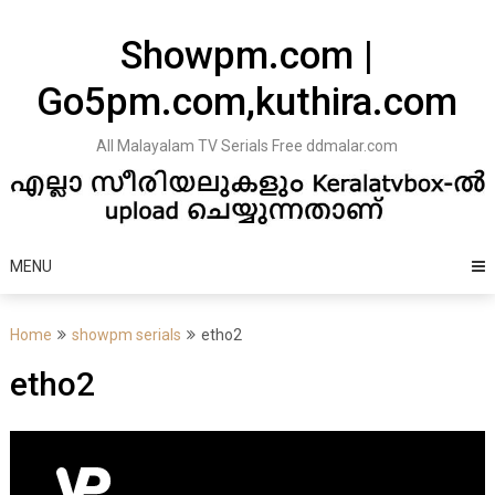
Skip
to
Showpm.com |
content
Go5pm.com,kuthira.com
All Malayalam TV Serials Free ddmalar.com
MENU
Home
showpm serials
etho2
etho2