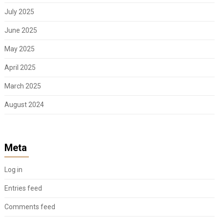
July 2025
June 2025
May 2025
April 2025
March 2025
August 2024
Meta
Log in
Entries feed
Comments feed