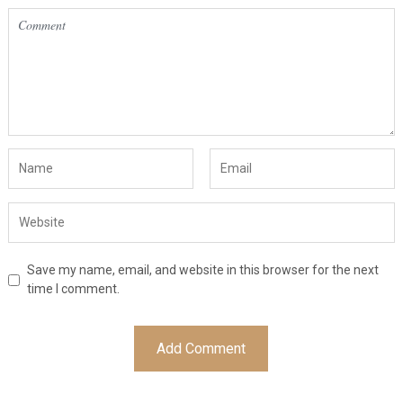
Save my name, email, and website in this browser for the next
time I comment.