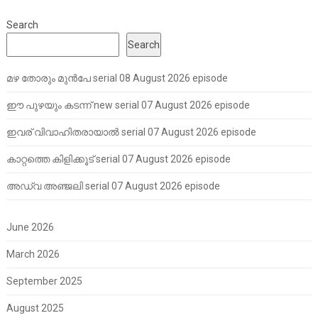
Search
Search
മഴ തോരും മുൻപേ serial 08 August 2026 episode
ഈ പുഴയും കടന്ന് new serial 07 August 2026 episode
ഇവര് വിവാഹിതരായാൽ serial 07 August 2026 episode
കാറ്റത്തെ കിളിക്കൂട് serial 07 August 2026 episode
അഡ്വ അഞ്ജലി serial 07 August 2026 episode
June 2026
March 2026
September 2025
August 2025