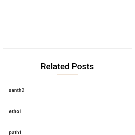
Related Posts
santh2
etho1
path1