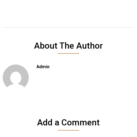
About The Author
Admin
Add a Comment