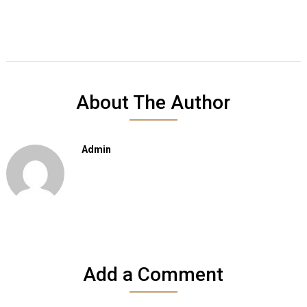
About The Author
Admin
Add a Comment