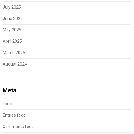
July 2025
June 2025
May 2025
April 2025
March 2025
August 2024
Meta
Log in
Entries feed
Comments feed