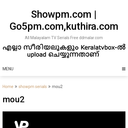
Skip
to
Showpm.com |
content
Go5pm.com,kuthira.com
All Malayalam TV Serials Free ddmalar.com
MENU
Home
showpm serials
mou2
mou2