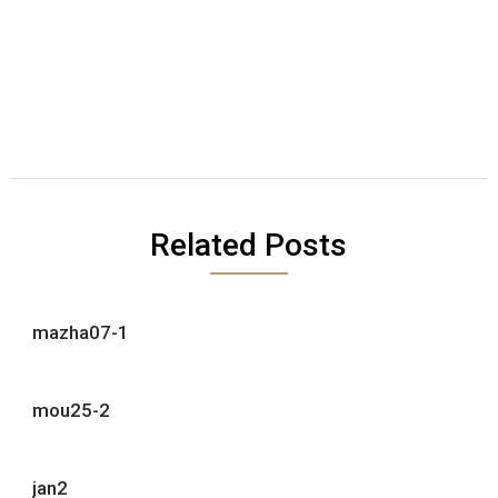
Related Posts
mazha07-1
mou25-2
jan2