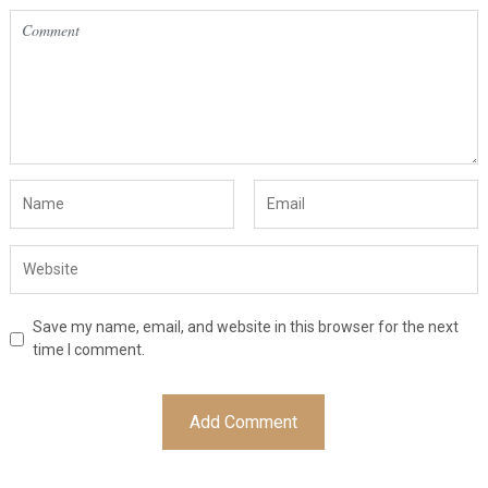
Save my name, email, and website in this browser for the next
time I comment.