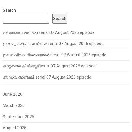
Search
Search
മഴ തോരും മുൻപേ serial 07 August 2026 episode
ഈ പുഴയും കടന്ന് new serial 07 August 2026 episode
ഇവര് വിവാഹിതരായാൽ serial 07 August 2026 episode
കാറ്റത്തെ കിളിക്കൂട് serial 07 August 2026 episode
അഡ്വ അഞ്ജലി serial 07 August 2026 episode
June 2026
March 2026
September 2025
August 2025