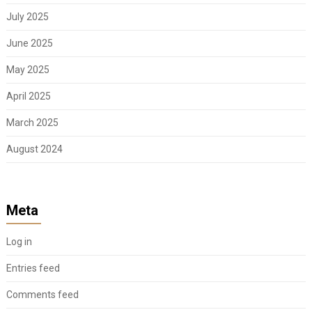
July 2025
June 2025
May 2025
April 2025
March 2025
August 2024
Meta
Log in
Entries feed
Comments feed