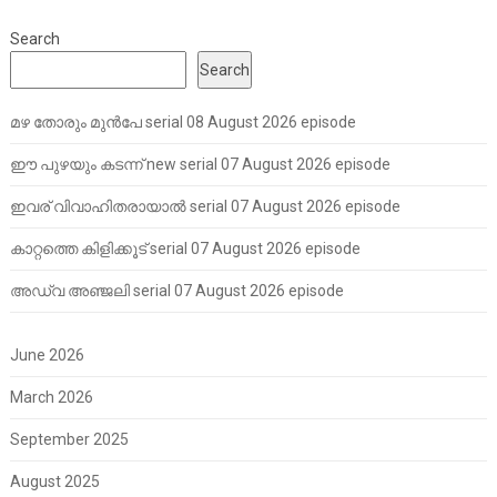
Search
Search
മഴ തോരും മുൻപേ serial 08 August 2026 episode
ഈ പുഴയും കടന്ന് new serial 07 August 2026 episode
ഇവര് വിവാഹിതരായാൽ serial 07 August 2026 episode
കാറ്റത്തെ കിളിക്കൂട് serial 07 August 2026 episode
അഡ്വ അഞ്ജലി serial 07 August 2026 episode
June 2026
March 2026
September 2025
August 2025