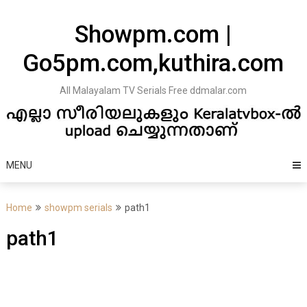
Skip
to
Showpm.com |
content
Go5pm.com,kuthira.com
All Malayalam TV Serials Free ddmalar.com
MENU
Home
showpm serials
path1
path1