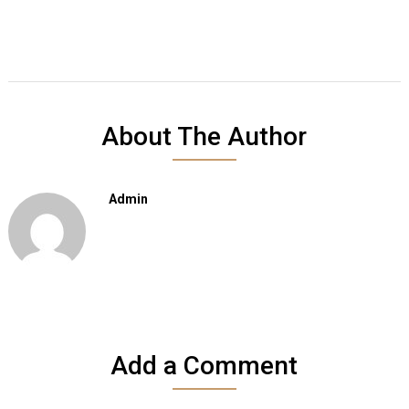
About The Author
Admin
Add a Comment