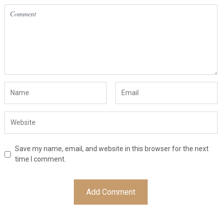
Save my name, email, and website in this browser for the next
time I comment.