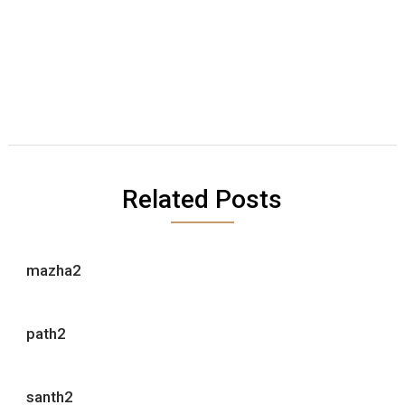
Related Posts
mazha2
path2
santh2