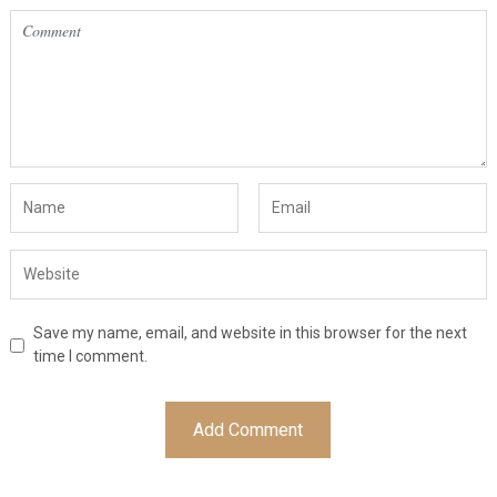
Save my name, email, and website in this browser for the next
time I comment.