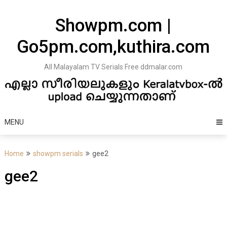
Skip
to
Showpm.com |
content
Go5pm.com,kuthira.com
All Malayalam TV Serials Free ddmalar.com
MENU
Home
showpm serials
gee2
gee2