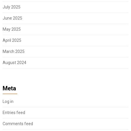
July 2025
June 2025
May 2025
April 2025
March 2025
August 2024
Meta
Log in
Entries feed
Comments feed