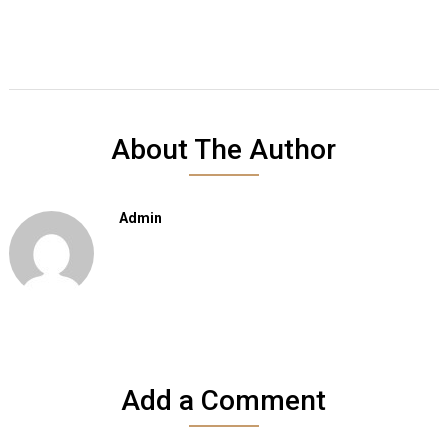
About The Author
Admin
Add a Comment