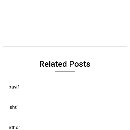
Related Posts
pavi1
isht1
etho1