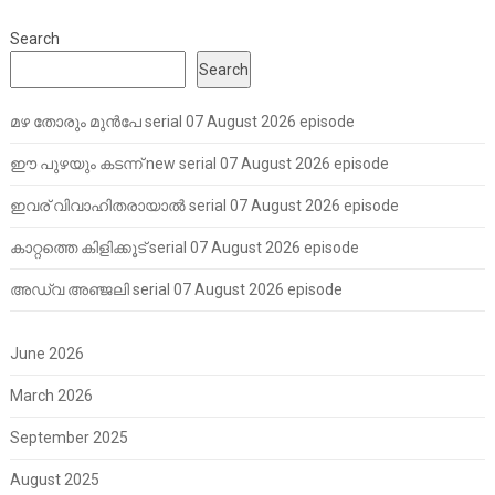
Search
Search
മഴ തോരും മുൻപേ serial 07 August 2026 episode
ഈ പുഴയും കടന്ന് new serial 07 August 2026 episode
ഇവര് വിവാഹിതരായാൽ serial 07 August 2026 episode
കാറ്റത്തെ കിളിക്കൂട് serial 07 August 2026 episode
അഡ്വ അഞ്ജലി serial 07 August 2026 episode
June 2026
March 2026
September 2025
August 2025