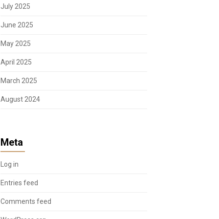
July 2025
June 2025
May 2025
April 2025
March 2025
August 2024
Meta
Log in
Entries feed
Comments feed