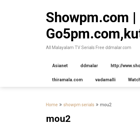
Skip
to
Showpm.com |
content
Go5pm.com,kut
All Malayalam TV Serials Free ddmalar.com
Asianet
ddmalar
http://www.s
thiramala.com
vadamalli
Watc
Home
showpm serials
mou2
mou2