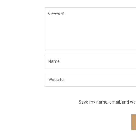
Save my name, email, and webs