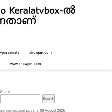
wpm serials
showpm.com
r
www.showpm.com
Search
Search
മഴ തോരും മുൻപേ serial 08 August 2026