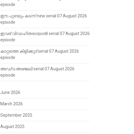
episode
ഈ പുഴയും കടന്ന് new serial 07 August 2026
episode
ഇവര് വിവാഹിതരായാൽ serial 07 August 2026
episode
കാറ്റത്തെ കിളിക്കൂട് serial 07 August 2026
episode
അഡ്വ അഞ്ജലി serial 07 August 2026
episode
June 2026
March 2026
September 2025
August 2025