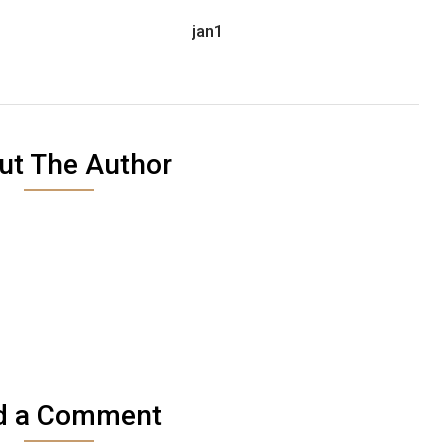
1
jan1
ut The Author
d a Comment