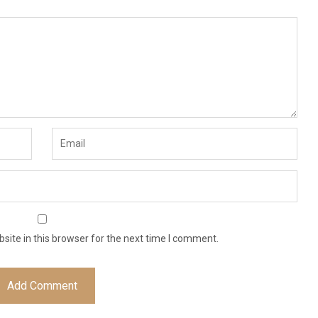
ite in this browser for the next time I comment.