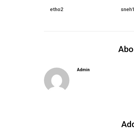
etho2
sneh
Abo
Admin
Ad