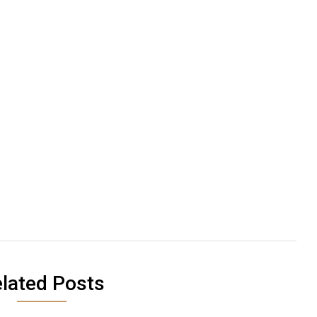
lated Posts