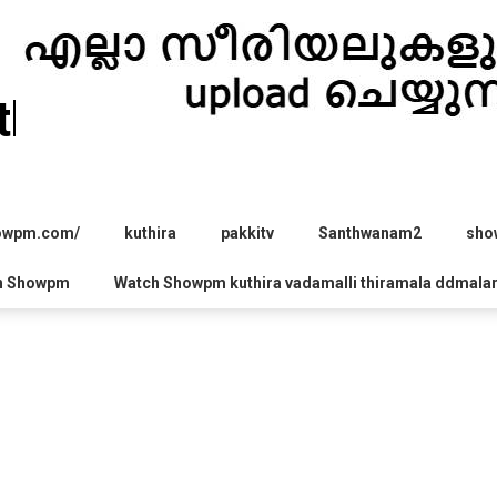
hira.com
howpm.com/
kuthira
pakkitv
Santhwanam2
sho
h Showpm
Watch Showpm kuthira vadamalli thiramala ddmala