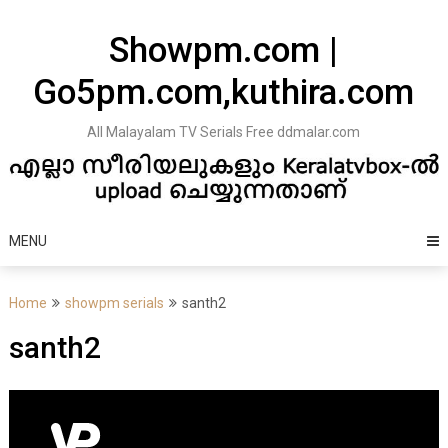
Skip
to
Showpm.com |
content
Go5pm.com,kuthira.com
All Malayalam TV Serials Free ddmalar.com
MENU
Home
showpm serials
santh2
santh2