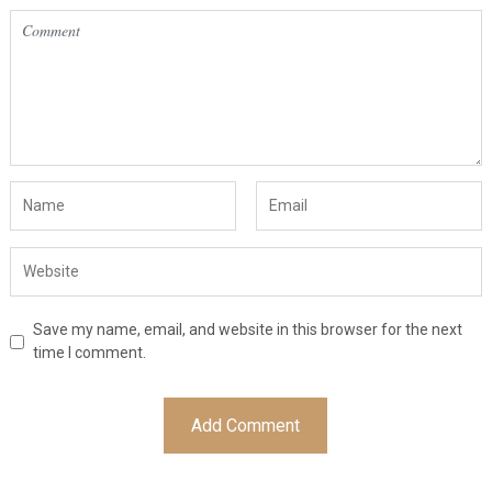
Save my name, email, and website in this browser for the next
time I comment.