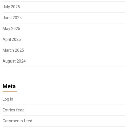
July 2025
June 2025
May 2025
April 2025
March 2025
August 2024
Meta
Log in
Entries feed
Comments feed