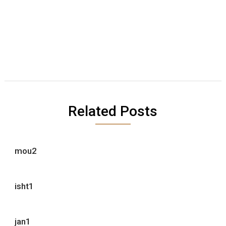
Related Posts
mou2
isht1
jan1