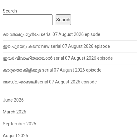
Search
Search
മഴ തോരും മുൻപേ serial 07 August 2026 episode
ഈ പുഴയും കടന്ന് new serial 07 August 2026 episode
ഇവര് വിവാഹിതരായാൽ serial 07 August 2026 episode
കാറ്റത്തെ കിളിക്കൂട് serial 07 August 2026 episode
അഡ്വ അഞ്ജലി serial 07 August 2026 episode
June 2026
March 2026
September 2025
August 2025