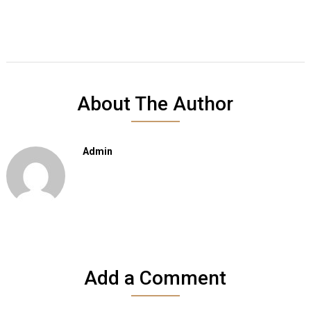
About The Author
Admin
Add a Comment