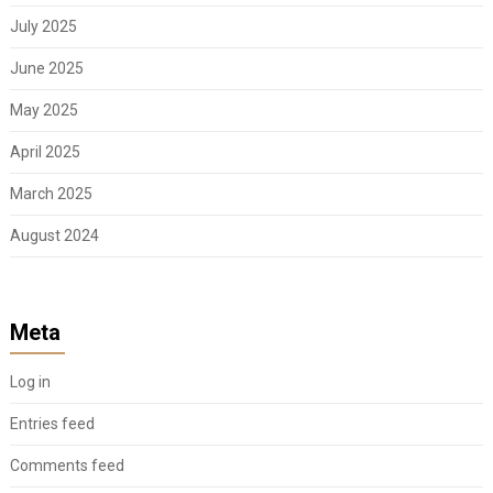
July 2025
June 2025
May 2025
April 2025
March 2025
August 2024
Meta
Log in
Entries feed
Comments feed