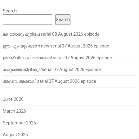
Search
Search
മഴ തോരും മുൻപേ serial 08 August 2026 episode
ഈ പുഴയും കടന്ന് new serial 07 August 2026 episode
ഇവര് വിവാഹിതരായാൽ serial 07 August 2026 episode
കാറ്റത്തെ കിളിക്കൂട് serial 07 August 2026 episode
അഡ്വ അഞ്ജലി serial 07 August 2026 episode
June 2026
March 2026
September 2025
August 2025