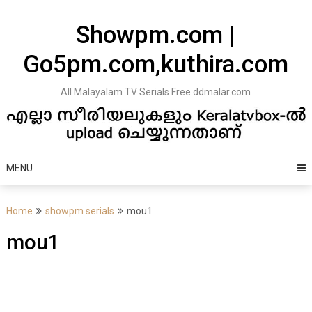
Skip
to
Showpm.com |
content
Go5pm.com,kuthira.com
All Malayalam TV Serials Free ddmalar.com
MENU
Home
showpm serials
mou1
mou1