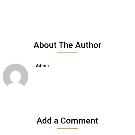
About The Author
Admin
Add a Comment