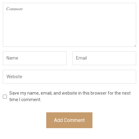
Save my name, email, and website in this browser for the next
time I comment.