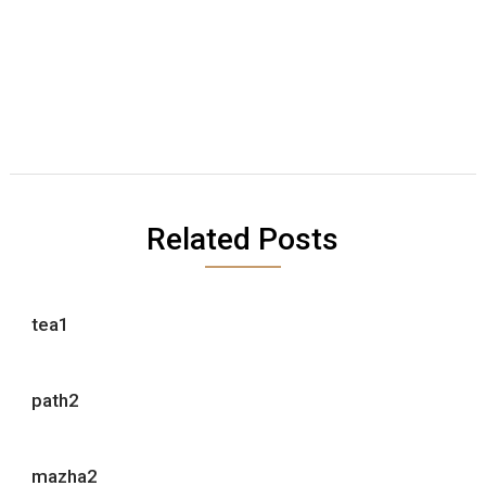
Related Posts
tea1
path2
mazha2