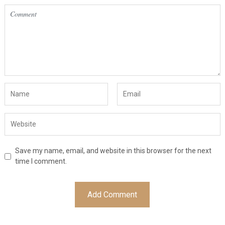
Save my name, email, and website in this browser for the next
time I comment.