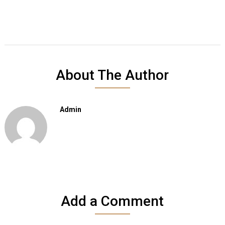
About The Author
Admin
Add a Comment