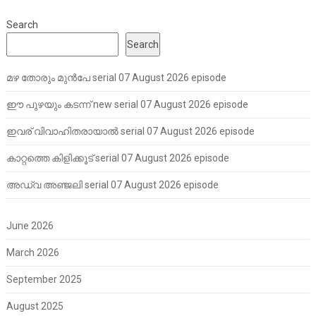
Search
Search
മഴ തോരും മുൻപേ serial 07 August 2026 episode
ഈ പുഴയും കടന്ന് new serial 07 August 2026 episode
ഇവര് വിവാഹിതരായാൽ serial 07 August 2026 episode
കാറ്റത്തെ കിളിക്കൂട് serial 07 August 2026 episode
അഡ്വ അഞ്ജലി serial 07 August 2026 episode
June 2026
March 2026
September 2025
August 2025