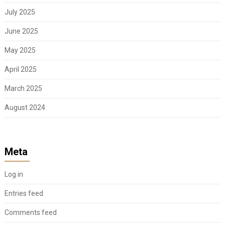
July 2025
June 2025
May 2025
April 2025
March 2025
August 2024
Meta
Log in
Entries feed
Comments feed