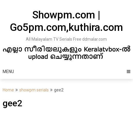
Skip
to
Showpm.com |
content
Go5pm.com,kuthira.com
All Malayalam TV Serials Free ddmalar.com
MENU
Home
showpm serials
gee2
gee2