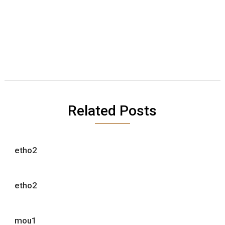
Related Posts
etho2
etho2
mou1